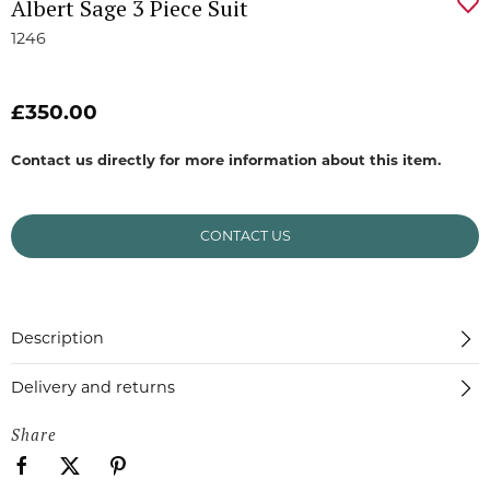
Albert Sage 3 Piece Suit
1246
£350.00
Contact us directly for more information about this item.
CONTACT US
Description
Delivery and returns
Share