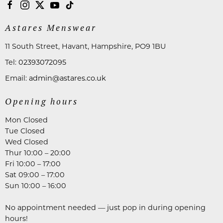
Astares Menswear
11 South Street, Havant, Hampshire, PO9 1BU
Tel:
02393072095
Email:
admin@astares.co.uk
Opening hours
Mon Closed
Tue Closed
Wed Closed
Thur 10:00 – 20:00
Fri 10:00 – 17:00
Sat 09:00 – 17:00
Sun 10:00 – 16:00
No appointment needed — just pop in during opening
hours!