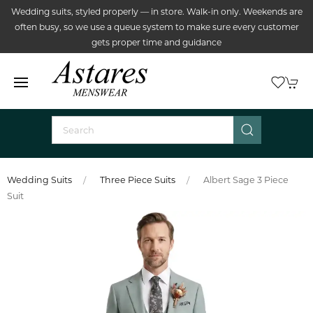
Wedding suits, styled properly — in store. Walk-in only. Weekends are
often busy, so we use a queue system to make sure every customer
gets proper time and guidance
Wedding Suits
Three Piece Suits
Albert Sage 3 Piece
Suit