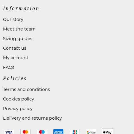
Information
Our story
Meet the team
Sizing guides
Contact us
My account
FAQs
Policies
Terms and conditions
Cookies policy
Privacy policy
Delivery and returns policy