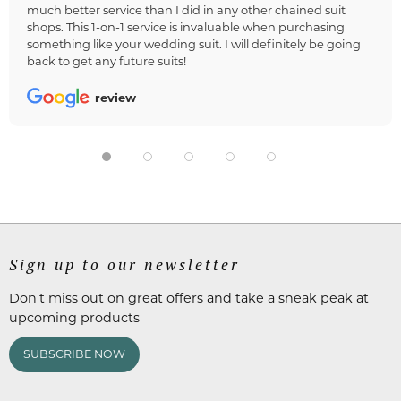
much better service than I did in any other chained suit
shops. This 1-on-1 service is invaluable when purchasing
something like your wedding suit. I will definitely be going
back to get any future suits!
review
Sign up to our newsletter
Don't miss out on great offers and take a sneak peak at
upcoming products
SUBSCRIBE NOW