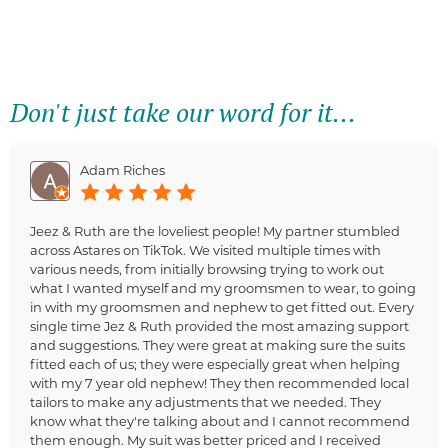
Don't just take our word for it...
Adam Riches
Jeez & Ruth are the loveliest people! My partner stumbled
across Astares on TikTok. We visited multiple times with
various needs, from initially browsing trying to work out
what I wanted myself and my groomsmen to wear, to going
in with my groomsmen and nephew to get fitted out. Every
single time Jez & Ruth provided the most amazing support
and suggestions. They were great at making sure the suits
fitted each of us; they were especially great when helping
with my 7 year old nephew! They then recommended local
tailors to make any adjustments that we needed. They
know what they're talking about and I cannot recommend
them enough. My suit was better priced and I received