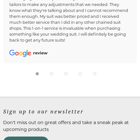
tailors to make any adjustments that we needed. They
know what they're talking about and I cannot recommend
them enough. My suit was better priced and I received
much better service than I did in any other chained suit
shops. This 1-on-1 service is invaluable when purchasing
something like your wedding suit. I will definitely be going
back to get any future suits!
review
Sign up to our newsletter
Don't miss out on great offers and take a sneak peak at
upcoming products