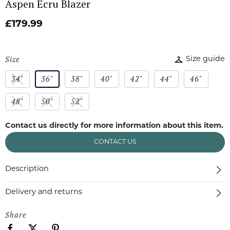
Aspen Ecru Blazer
£179.99
Size
Size guide
34"
36"
38"
40"
42"
44"
46"
48"
50"
52"
Contact us directly for more information about this item.
CONTACT US
Description
Delivery and returns
Share