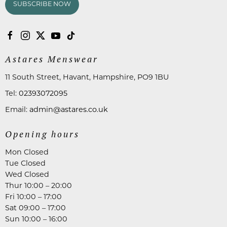
SUBSCRIBE NOW
Astares Menswear
11 South Street, Havant, Hampshire, PO9 1BU
Tel:
02393072095
Email:
admin@astares.co.uk
Opening hours
Mon Closed
Tue Closed
Wed Closed
Thur 10:00 – 20:00
Fri 10:00 – 17:00
Sat 09:00 – 17:00
Sun 10:00 – 16:00