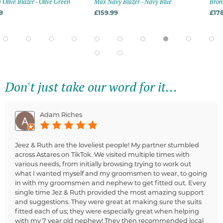
- Olive Green
Max Navy Blazer - Navy Blue
Bromley Navy Blaz
£159.99
£178.99
Don't just take our word for it...
Adam Riches
Jeez & Ruth are the loveliest people! My partner stumbled
across Astares on TikTok. We visited multiple times with
various needs, from initially browsing trying to work out
what I wanted myself and my groomsmen to wear, to going
in with my groomsmen and nephew to get fitted out. Every
single time Jez & Ruth provided the most amazing support
and suggestions. They were great at making sure the suits
fitted each of us; they were especially great when helping
with my 7 year old nephew! They then recommended local