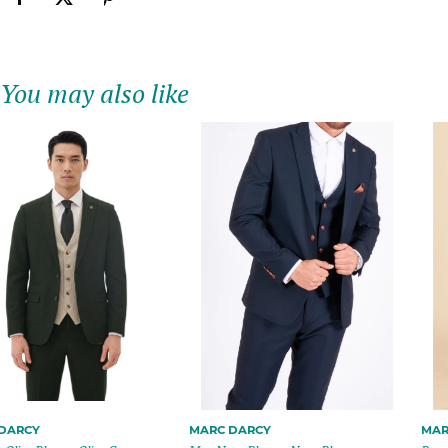
You may also like
MARC DARCY
MARC DARCY