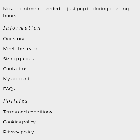
No appointment needed — just pop in during opening
hours!
Information
Our story
Meet the team
Sizing guides
Contact us
My account
FAQs
Policies
Terms and conditions
Cookies policy
Privacy policy