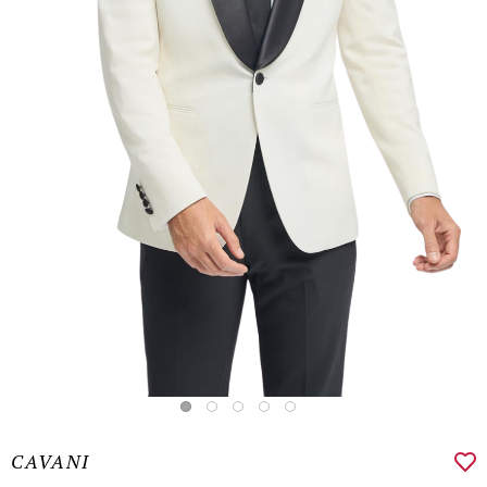
CAVANI