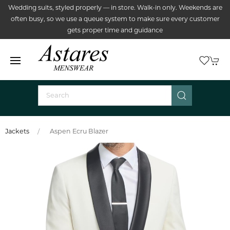
Wedding suits, styled properly — in store. Walk-in only. Weekends are
often busy, so we use a queue system to make sure every customer
gets proper time and guidance
Jackets
Aspen Ecru Blazer