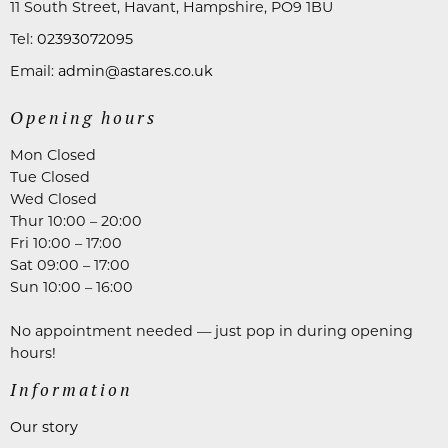
11 South Street, Havant, Hampshire, PO9 1BU
Tel:
02393072095
Email:
admin@astares.co.uk
Opening hours
Mon Closed
Tue Closed
Wed Closed
Thur 10:00 – 20:00
Fri 10:00 – 17:00
Sat 09:00 – 17:00
Sun 10:00 – 16:00
No appointment needed — just pop in during opening
hours!
Information
Our story