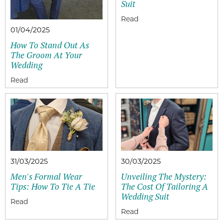
Suit
01/04/2025
How To Stand Out As
The Groom At Your
Wedding
31/03/2025
30/03/2025
Men's Formal Wear
Unveiling The Mystery:
Tips: How To Tie A Tie
The Cost Of Tailoring A
Wedding Suit