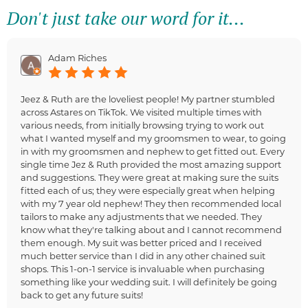
Don't just take our word for it...
Adam Riches
Jeez & Ruth are the loveliest people! My partner stumbled
across Astares on TikTok. We visited multiple times with
various needs, from initially browsing trying to work out
what I wanted myself and my groomsmen to wear, to going
in with my groomsmen and nephew to get fitted out. Every
single time Jez & Ruth provided the most amazing support
and suggestions. They were great at making sure the suits
fitted each of us; they were especially great when helping
with my 7 year old nephew! They then recommended local
tailors to make any adjustments that we needed. They
know what they're talking about and I cannot recommend
them enough. My suit was better priced and I received
much better service than I did in any other chained suit
shops. This 1-on-1 service is invaluable when purchasing
something like your wedding suit. I will definitely be going
back to get any future suits!