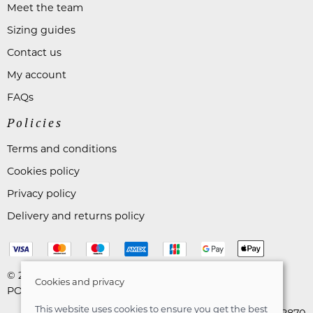
Meet the team
Sizing guides
Contact us
My account
FAQs
Policies
Terms and conditions
Cookies policy
Privacy policy
Delivery and returns policy
© 2026 Astares Menswear |
Site map
Cookies and privacy
POS and eCommerce by
Saledock
This website uses cookies to ensure you get the best
VAT Registration: 265492870