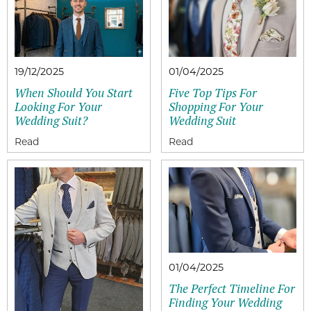
19/12/2025
01/04/2025
When Should You Start
Five Top Tips For
Looking For Your
Shopping For Your
Wedding Suit?
Wedding Suit
01/04/2025
The Perfect Timeline For
Finding Your Wedding