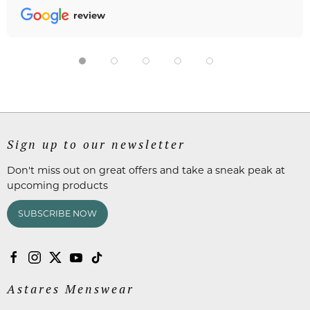
review
Sign up to our newsletter
Don't miss out on great offers and take a sneak peak at
upcoming products
SUBSCRIBE NOW
Astares Menswear