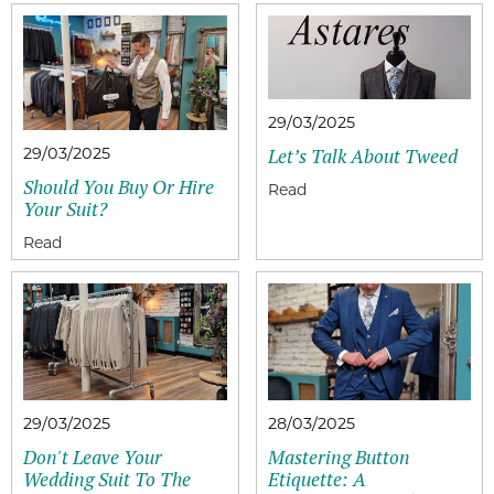
29/03/2025
29/03/2025
Let’s Talk About Tweed
Should You Buy Or Hire
Your Suit?
29/03/2025
28/03/2025
Don't Leave Your
Mastering Button
Wedding Suit To The
Etiquette: A