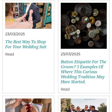
23/03/2025
The Best Way To Shop
For Your Wedding Suit
23/03/2025
Button Etiquette For The
Groom? 5 Examples Of
Where This Curious
Wedding Tradition May
Have Started.