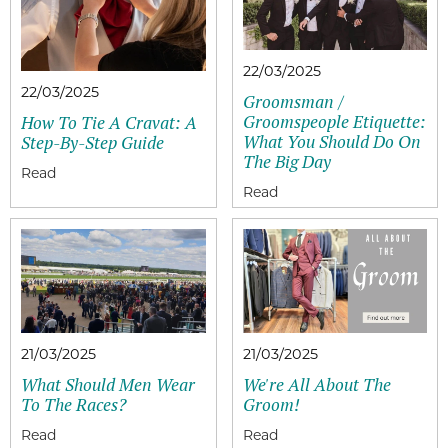
22/03/2025
22/03/2025
Groomsman /
Groomspeople Etiquette:
How To Tie A Cravat: A
What You Should Do On
Step-By-Step Guide
The Big Day
21/03/2025
21/03/2025
What Should Men Wear
We're All About The
To The Races?
Groom!