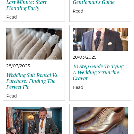
Last Minute: Start
Gentleman's Guide
Planning Early
28/03/2025
10 Step Guide To Tying
28/03/2025
A Wedding Scrunchie
Wedding Suit Rental Vs.
Cravat
Purchase: Finding The
Perfect Fit