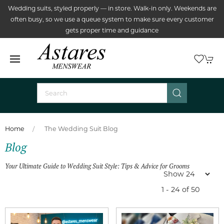
Wedding suits, styled properly — in store. Walk-in only. Weekends are
often busy, so we use a queue system to make sure every customer
gets proper time and guidance
Home
The Wedding Suit Blog
Blog
Your Ultimate Guide to Wedding Suit Style: Tips & Advice for Grooms
1 - 24 of 50