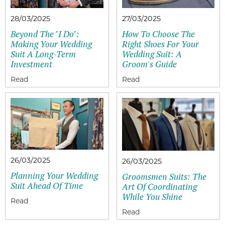
28/03/2025
27/03/2025
Beyond The "I Do":
How To Choose The
Making Your Wedding
Right Shoes For Your
Suit A Long-Term
Wedding Suit: A
Investment
Groom's Guide
26/03/2025
26/03/2025
Planning Your Wedding
Groomsmen Suits: The
Suit Ahead Of Time
Art Of Coordinating
While You Shine