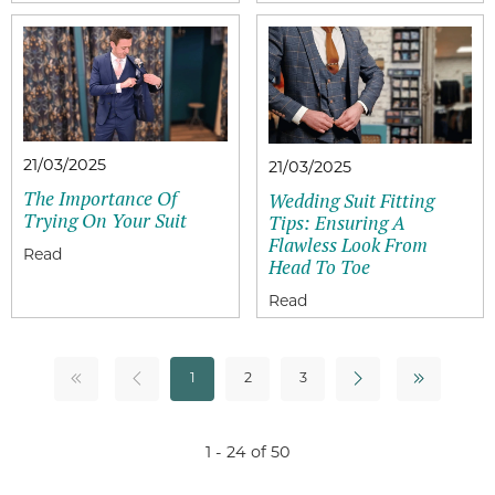
21/03/2025
21/03/2025
The Importance Of
Wedding Suit Fitting
Trying On Your Suit
Tips: Ensuring A
Flawless Look From
Head To Toe
1
2
3
1 - 24 of 50