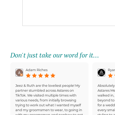
Don't just take our word for it...
Adam Riches
Ryan
Jeez & Ruth are the loveliest people! My
Absolutely
partner stumbled across Astares on
Astares M
TikTok. We visited multiple times with
walked in
various needs, from initially browsing
beyond to 
trying to work out what I wanted myself
for a wedd
and my groomsmen to wear, to going in
every small
with my groomsmen and nephew to get
styling to 