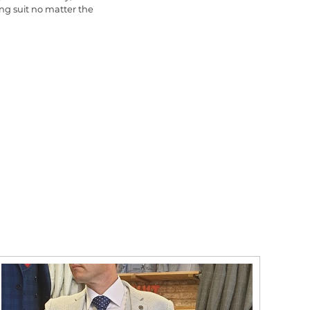
ng suit no matter the