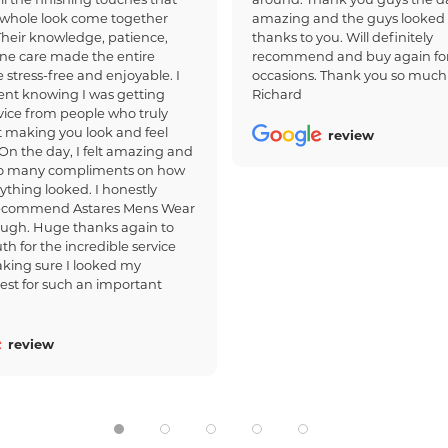
whole look come together
amazing and the guys looked
 Their knowledge, patience,
thanks to you. Will definitely
ne care made the entire
recommend and buy again for
 stress-free and enjoyable. I
occasions. Thank you so much
dent knowing I was getting
Richard
ice from people who truly
 making you look and feel
review
 On the day, I felt amazing and
so many compliments on how
ything looked. I honestly
recommend Astares Mens Wear
ough. Huge thanks again to
th for the incredible service
king sure I looked my
est for such an important
review