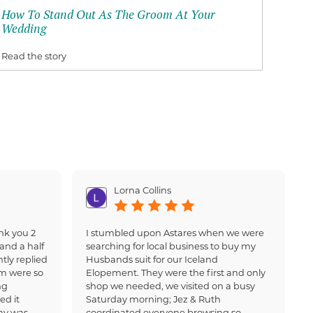
How To Stand Out As The Groom At Your
Wedding
Read the story
Lorna Collins
nk you 2
I stumbled upon Astares when we were
and a half
searching for local business to buy my
tly replied
Husbands suit for our Iceland
am were so
Elopement. They were the first and only
ng
shop we needed, we visited on a busy
ed it
Saturday morning; Jez & Ruth
ay was
coordinated everyone browsing so