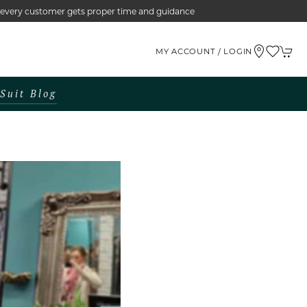
e every customer gets proper time and guidance
MY ACCOUNT / LOGIN
Suit Blog