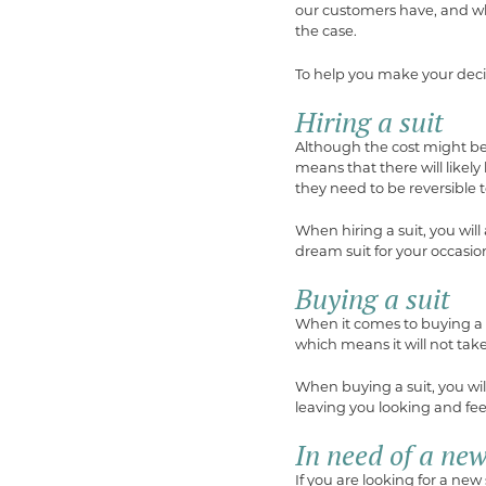
our customers have, and whi
the case.
To help you make your deci
Hiring a suit
Although the cost might be 
means that there will likely 
they need to be reversible 
When hiring a suit, you will
dream suit for your occasio
Buying a suit
When it comes to buying a su
which means it will not tak
When buying a suit, you will 
leaving you looking and fee
In need of a new
If you are looking for a new