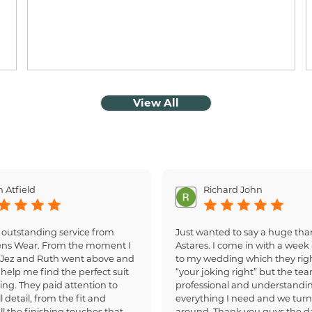
View All
 Atfield
Richard John
 outstanding service from
Just wanted to say a huge tha
ens Wear. From the moment I
Astares. I come in with a week 
, Jez and Ruth went above and
to my wedding which they righ
help me find the perfect suit
“your joking right” but the te
ing. They paid attention to
professional and understandi
 detail, from the fit and
everything I need and we turn
all the finishing touches that
around. Thank you guys the d