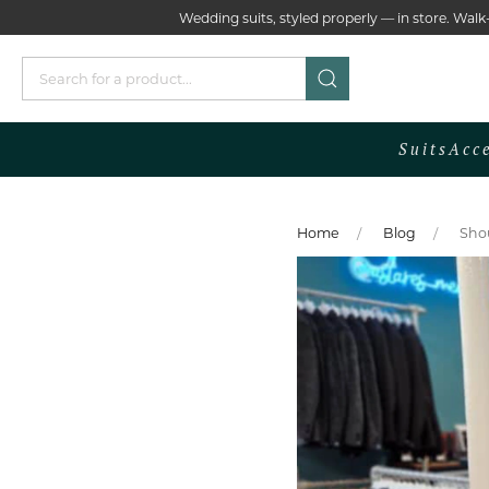
Wedding suits, styled properly — in store. Wa
Suits
Acc
Home
Blog
Shou