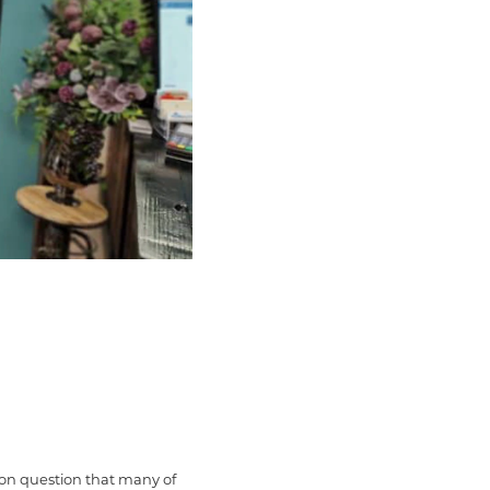
mmon question that many of