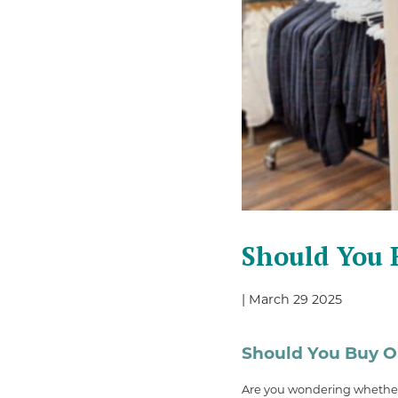
Should You B
| March 29 2025
Should You Buy Or
Are you wondering whether i