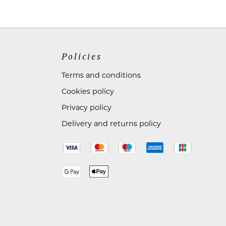
Policies
Terms and conditions
Cookies policy
Privacy policy
Delivery and returns policy