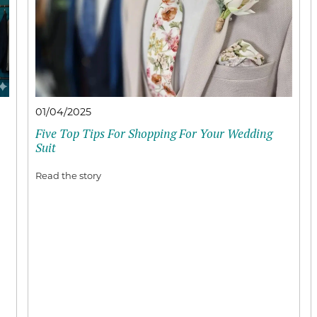
01/04/2025
Five Top Tips For Shopping For Your Wedding
Suit
Read the story