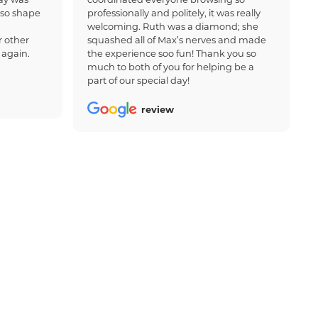
 so shape
professionally and politely, it was really
welcoming. Ruth was a diamond; she
 other
squashed all of Max’s nerves and made
 again.
the experience soo fun! Thank you so
much to both of you for helping be a
part of our special day!
review