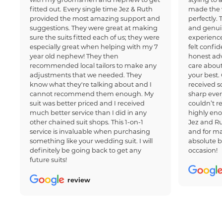
fitted out. Every single time Jez & Ruth
made the 
provided the most amazing support and
perfectly.
suggestions. They were great at making
and genui
sure the suits fitted each of us; they were
experience
especially great when helping with my 7
felt confi
year old nephew! They then
honest adv
recommended local tailors to make any
care about
adjustments that we needed. They
your best.
know what they're talking about and I
received 
cannot recommend them enough. My
sharp ever
suit was better priced and I received
couldn’t 
much better service than I did in any
highly en
other chained suit shops. This 1-on-1
Jez and Ru
service is invaluable when purchasing
and for ma
something like your wedding suit. I will
absolute b
definitely be going back to get any
occasion!
future suits!
review