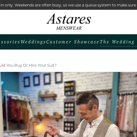
lk-in only. Weekends are often busy, so we use a queue system to make sur
The Wedding 
essories
Weddings
Customer Showcase
ld You Buy Or Hire Your Suit?