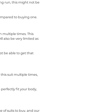
ong run, this might not be
compared to buying one.
 multiple times. This
ll also be very limited as
ot be able to get that
this suit multiple times,
 perfectly fit your body,
e of suits to buy, and our