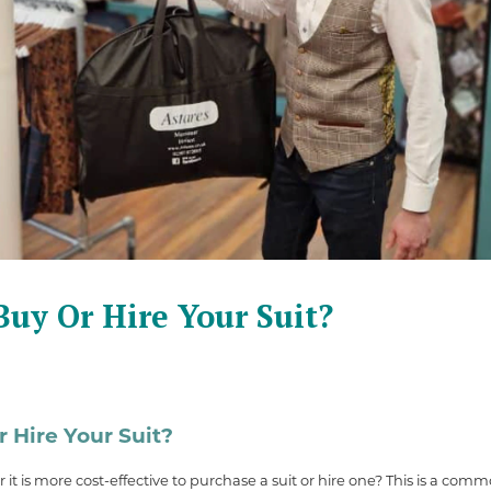
uy Or Hire Your Suit?
 Hire Your Suit?
t is more cost-effective to purchase a suit or hire one? This is a co