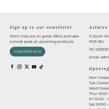
Sign up to our newsletter
Astares
Don't miss out on great offers and take
11 South St
a sneak peak at upcoming products
PO9 1BU
Tel:
023930
SUBSCRIBE NOW
Email:
admi
Opening
Mon Close
Tue Closed
Wed Close
Thur 10:00 
Fri 10:00 – 
Sat 09:00 –