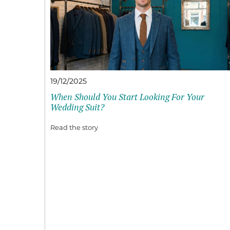
19/12/2025
When Should You Start Looking For Your
Wedding Suit?
Read the story