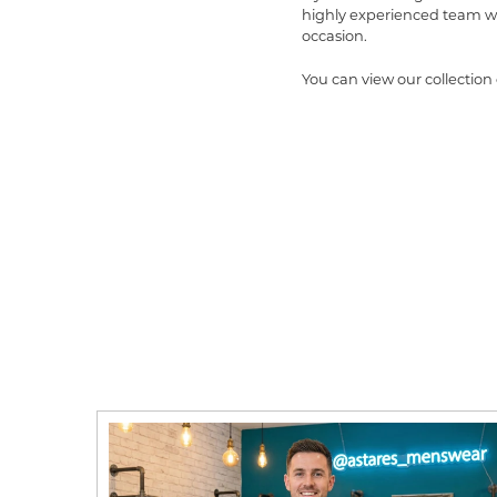
highly experienced team wi
occasion.
You can view our collection