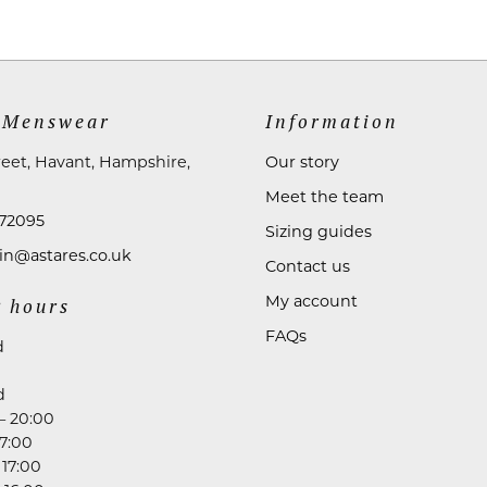
 Menswear
Information
reet, Havant, Hampshire,
Our story
Meet the team
72095
Sizing guides
n@astares.co.uk
Contact us
My account
 hours
FAQs
d
d
– 20:00
17:00
 17:00