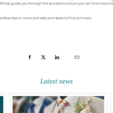
ll help guide you through the process to ensure you can find a stunni
online now
or come and
visit us in-store
to find out more.
Latest news