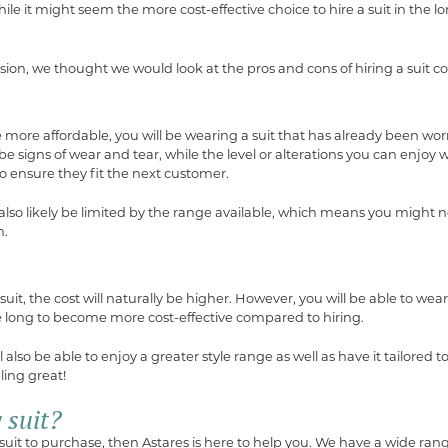
le it might seem the more cost-effective choice to hire a suit in the l
sion, we thought we would look at the pros and cons of hiring a suit 
more affordable, you will be wearing a suit that has already been worn
be signs of wear and tear, while the level or alterations you can enjoy wi
to ensure they fit the next customer.
 also likely be limited by the range available, which means you might n
n.
it, the cost will naturally be higher. However, you will be able to wear 
e long to become more cost-effective compared to hiring.
also be able to enjoy a greater style range as well as have it tailored to
ling great!
 suit?
 suit to purchase, then Astares is here to help you. We have a wide rang