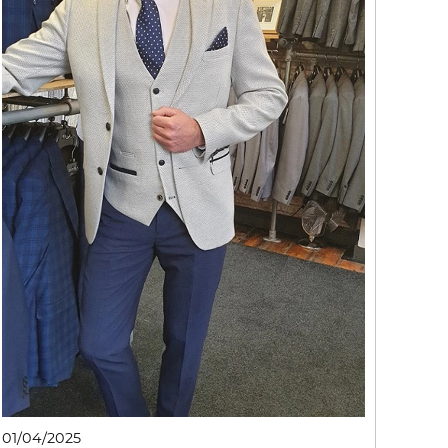
01/04/2025