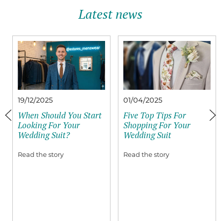
Latest news
19/12/2025
01/04/2025
When Should You Start
Five Top Tips For
Looking For Your
Shopping For Your
Wedding Suit?
Wedding Suit
Read the story
Read the story