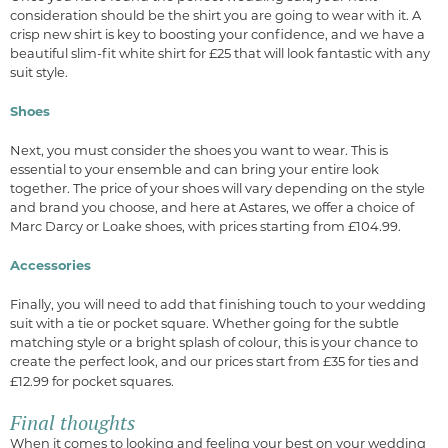
consideration should be the shirt you are going to wear with it. A
crisp new shirt is key to boosting your confidence, and we have a
beautiful slim-fit white shirt for £25 that will look fantastic with any
suit style.
Shoes
Next, you must consider the shoes you want to wear. This is
essential to your ensemble and can bring your entire look
together. The price of your shoes will vary depending on the style
and brand you choose, and here at Astares, we offer a choice of
Marc Darcy or Loake shoes, with prices starting from £104.99.
Accessories
Finally, you will need to add that finishing touch to your wedding
suit with a tie or pocket square. Whether going for the subtle
matching style or a bright splash of colour, this is your chance to
create the perfect look, and our prices start from £35 for ties and
£12.99 for pocket squares.
Final thoughts
When it comes to looking and feeling your best on your wedding