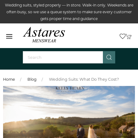
Wedding suits, styled properly — in store. Walk-in only. Weekends are
often busy, so we use a queue system to make sure every customer
gets proper time and guidance
Home
Blog
Wedding Suits: What Do They Cost?