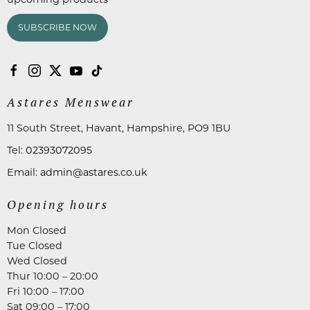
SUBSCRIBE NOW
Astares Menswear
11 South Street, Havant, Hampshire, PO9 1BU
Tel:
02393072095
Email:
admin@astares.co.uk
Opening hours
Mon Closed
Tue Closed
Wed Closed
Thur 10:00 – 20:00
Fri 10:00 – 17:00
Sat 09:00 – 17:00