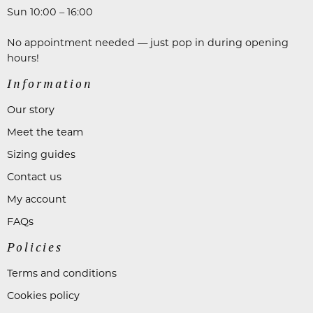
Sun 10:00 – 16:00
No appointment needed — just pop in during opening
hours!
Information
Our story
Meet the team
Sizing guides
Contact us
My account
FAQs
Policies
Terms and conditions
Cookies policy