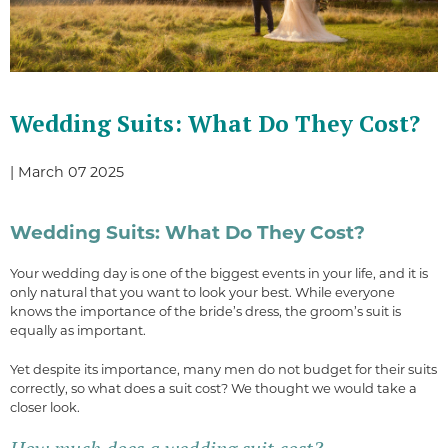
Wedding Suits: What Do They Cost?
| March 07 2025
Wedding Suits: What Do They Cost?
Your wedding day is one of the biggest events in your life, and it is
only natural that you want to look your best. While everyone
knows the importance of the bride’s dress, the groom’s suit is
equally as important.
Yet despite its importance, many men do not budget for their suits
correctly, so what does a suit cost? We thought we would take a
closer look.