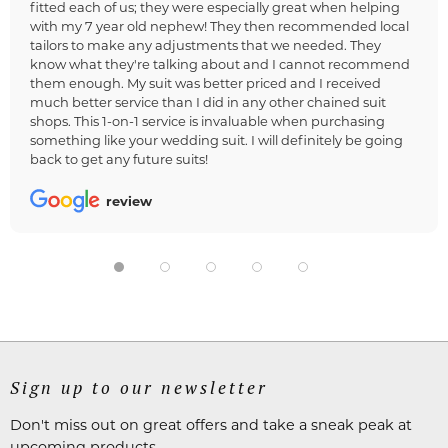
fitted each of us; they were especially great when helping
with my 7 year old nephew! They then recommended local
tailors to make any adjustments that we needed. They
know what they're talking about and I cannot recommend
them enough. My suit was better priced and I received
much better service than I did in any other chained suit
shops. This 1-on-1 service is invaluable when purchasing
something like your wedding suit. I will definitely be going
back to get any future suits!
review
Sign up to our newsletter
Don't miss out on great offers and take a sneak peak at
upcoming products