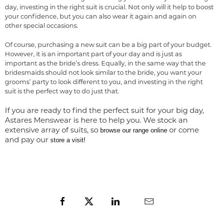
day, investing in the right suit is crucial. Not only will it help to boost
your confidence, but you can also wear it again and again on
other special occasions.
Of course, purchasing a new suit can be a big part of your budget.
However, it is an important part of your day and is just as
important as the bride’s dress. Equally, in the same way that the
bridesmaids should not look similar to the bride, you want your
grooms’ party to look different to you, and investing in the right
suit is the perfect way to do just that.
If you are ready to find the perfect suit for your big day,
Astares Menswear is here to help you. We stock an
extensive array of suits, so
or come
browse our range online
and pay our
store a visit!