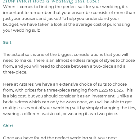
How much does a wedding suit cost?
When it comes to finding the perfect suit for your wedding, it is
important to remember that your ensemble consists of more than
just your trousers and jacket! To help you understand your
budget, we have taken a look at the average cost of purchasing
your wedding suit:
Suit
The actual suit is one of the biggest considerations that you will
need to make. There is an almost endless range of styles to choose
from, and you will need to choose between a two-piece and a
three-piece.
Here at Astares, we have an extensive choice of suits to choose
from, with prices for a three-piece ranging from £225 to £325. This
is a big cost, but you should consider it as an investment. Unlike a
bride’s dress which can only be worn once, you will be able to get
multiple uses out of your wedding suit by simply changing the ties,
wearing a different waistcoat, or wearing it as a two-piece.
Shirt
Once you have found the perfect wedding suit, your next