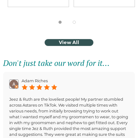
View All
Don't just take our word for it...
Adam Riches
Jeez & Ruth are the loveliest people! My partner stumbled
across Astares on TikTok. We visited multiple times with
various needs, from initially browsing trying to work out
what I wanted myself and my groomsmen to wear, to going
in with my groomsmen and nephew to get fitted out. Every
single time Jez & Ruth provided the most amazing support
and suggestions. They were great at making sure the suits