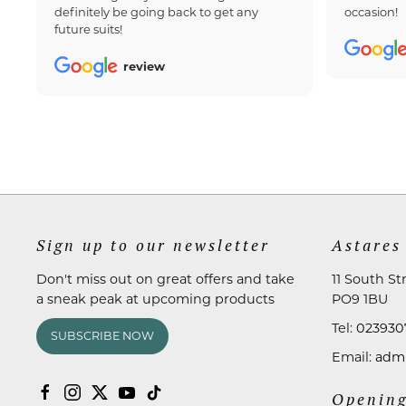
definitely be going back to get any
occasion!
future suits!
review
Sign up to our newsletter
Astares
Don't miss out on great offers and take
11 South St
a sneak peak at upcoming products
PO9 1BU
Tel:
023930
SUBSCRIBE NOW
Email:
admi
Opening