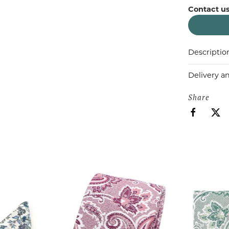
Contact us
Descriptio
Delivery a
Share