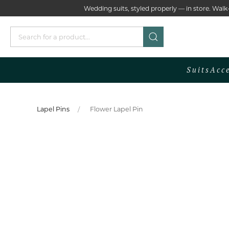
Wedding suits, styled properly — in store. Wa
Suits
Acc
Lapel Pins
Flower Lapel Pin