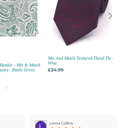
Mix And Match Textured Floral Tie -
MA
Wine
 Hankie – Mix & Match
Mar
sory - Bottle Green
£24.99
Blu
£21
Lorna Collins