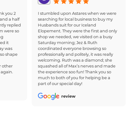
nk you 2
I stumbled upon Astares when we were
and a half
searching for local business to buy my
tly replied
Husbands suit for our Iceland
am were so
Elopement. They were the first and only
ng
shop we needed, we visited on a busy
ed it
Saturday morning; Jez & Ruth
ay was
coordinated everyone browsing so
 so shape
professionally and politely, it was really
welcoming. Ruth was a diamond; she
 other
squashed all of Max’s nerves and made
 again.
the experience soo fun! Thank you so
much to both of you for helping be a
part of our special day!
review