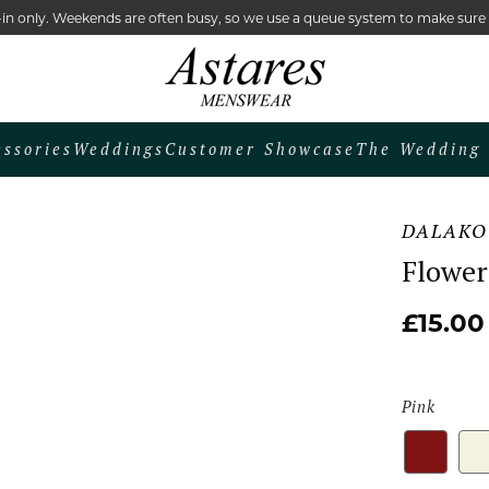
lk-in only. Weekends are often busy, so we use a queue system to make sur
essories
Weddings
Customer Showcase
The Wedding 
DALAKO
Flower
£15.00
Pink