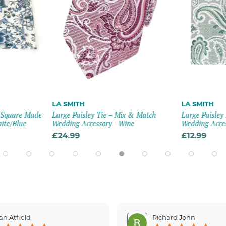
LA SMITH
LA SMITH
t Square Made
Large Paisley Tie – Mix & Match
Large Paisley
hite/blue
Wedding Accessory - Wine
Wedding Acces
£24.99
£12.99
an Atfield
Richard John