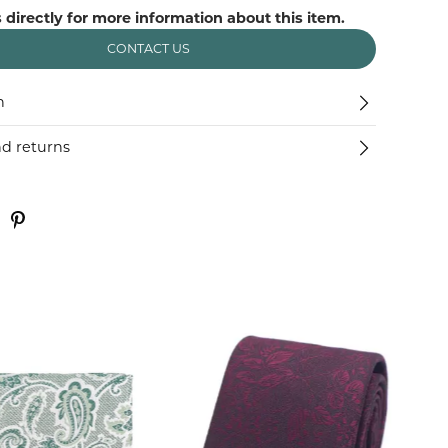
 directly for more information about this item.
CONTACT US
n
nd returns