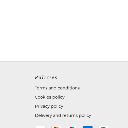
Policies
Terms and conditions
Cookies policy
Privacy policy
Delivery and returns policy