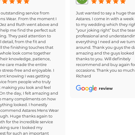
 outstanding service from
Just wanted to say a huge tha
ens Wear. From the moment I
Astares. I come in with a week 
, Jez and Ruth went above and
to my wedding which they righ
help me find the perfect suit
“your joking right” but the te
ing. They paid attention to
professional and understandi
 detail, from the fit and
everything I need and we turn
all the finishing touches that
around. Thank you guys the d
whole look come together
amazing and the guys looked
 Their knowledge, patience,
thanks to you. Will definitely
ne care made the entire
recommend and buy again for
 stress-free and enjoyable. I
occasions. Thank you so much
dent knowing I was getting
Richard
ice from people who truly
 making you look and feel
review
 On the day, I felt amazing and
so many compliments on how
ything looked. I honestly
recommend Astares Mens Wear
ough. Huge thanks again to
th for the incredible service
king sure I looked my
est for such an important