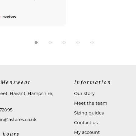
review
 Menswear
Information
reet, Havant, Hampshire,
Our story
Meet the team
72095
Sizing guides
n@astares.co.uk
Contact us
My account
 hours