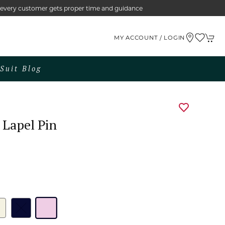
e every customer gets proper time and guidance
MY ACCOUNT / LOGIN
Suit Blog
 Lapel Pin