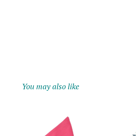
You may also like