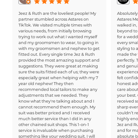
Jeez & Ruth are the loveliest people! My
Absolutely
partner stumbled across Astares on
Astares M
TikTok. We visited multiple times with
walked in
various needs, from initially browsing
beyond to 
trying to work out what I wanted myself
for a wedd
and my groomsmen to wear, to going in
every small
with my groomsmen and nephew to get
styling to 
fitted out. Every single time Jez & Ruth
made the 
provided the most amazing support and
perfectly.
suggestions. They were great at making
and genui
sure the suits fitted each of us; they were
experience
especially great when helping with my 7
felt confi
year old nephew! They then
honest adv
recommended local tailors to make any
care about
adjustments that we needed. They
your best.
know what they're talking about and I
received 
cannot recommend them enough. My
sharp ever
suit was better priced and I received
couldn’t 
much better service than I did in any
highly en
other chained suit shops. This 1-on-1
Jez and Ru
service is invaluable when purchasing
and for ma
something like your wedding suit. I will
absolute b