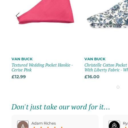
VAN BUCK
VAN BUCK
tch
Textured Wedding Pocket Hankie -
Christelle Cotton Pocke
Cerise Pink
With Liberty Fabric - W
£12.99
£16.00
Don't just take our word for it...
Adam Riches
Ry