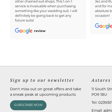
other chained suit shops. This 1-on-1
Jez and Ru
service is invaluable when purchasing
and for ma
something like your wedding suit. I will
absolute b
definitely be going back to get any
occasion!
future suits!
review
Sign up to our newsletter
Astares
Don't miss out on great offers and take
11 South St
a sneak peak at upcoming products
PO9 1BU
Tel:
023930
SUBSCRIBE NOW
Email:
admi