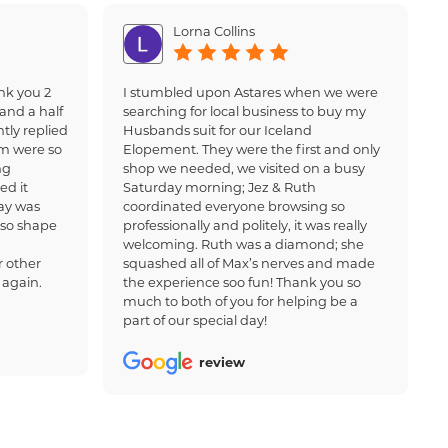
Lorna Collins
nk you 2
I stumbled upon Astares when we were
and a half
searching for local business to buy my
tly replied
Husbands suit for our Iceland
am were so
Elopement. They were the first and only
ng
shop we needed, we visited on a busy
ed it
Saturday morning; Jez & Ruth
ay was
coordinated everyone browsing so
 so shape
professionally and politely, it was really
welcoming. Ruth was a diamond; she
 other
squashed all of Max’s nerves and made
 again.
the experience soo fun! Thank you so
much to both of you for helping be a
part of our special day!
review