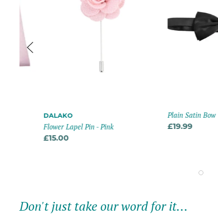
Plain Satin Bow Tie -
DALAKO
Flower Lapel Pin - Pink
£19.99
£15.00
Don't just take our word for it...