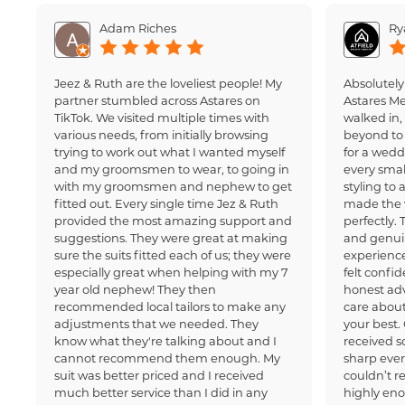
Adam Riches
Ry
Jeez & Ruth are the loveliest people! My
Absolutely
partner stumbled across Astares on
Astares M
TikTok. We visited multiple times with
walked in
various needs, from initially browsing
beyond to 
trying to work out what I wanted myself
for a wedd
and my groomsmen to wear, to going in
every small
with my groomsmen and nephew to get
styling to 
fitted out. Every single time Jez & Ruth
made the 
provided the most amazing support and
perfectly.
suggestions. They were great at making
and genui
sure the suits fitted each of us; they were
experience
especially great when helping with my 7
felt confi
year old nephew! They then
honest adv
recommended local tailors to make any
care about
adjustments that we needed. They
your best.
know what they're talking about and I
received 
cannot recommend them enough. My
sharp ever
suit was better priced and I received
couldn’t 
much better service than I did in any
highly en