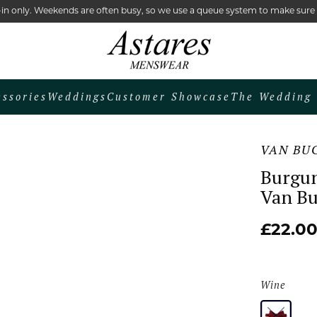
lk-in only. Weekends are often busy, so we use a queue system to make sur
essories
Weddings
Customer Showcase
The Wedding 
VAN BU
Burgun
Van B
£22.0
Wine