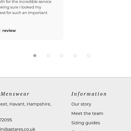
th for the incredible service
king sure I looked my
est for such an important
review
 Menswear
Information
reet, Havant, Hampshire,
Our story
Meet the team
72095
Sizing guides
n@astares.co.uk