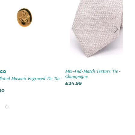
Mix-And-Match Texture Tie -
VI
Champagne
asonic Engraved Tie Tac
Wed
Pai
£24.99
£4