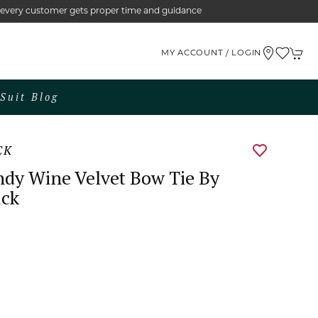
e every customer gets proper time and guidance
MY ACCOUNT / LOGIN
Suit Blog
CK
dy Wine Velvet Bow Tie By
uck
0