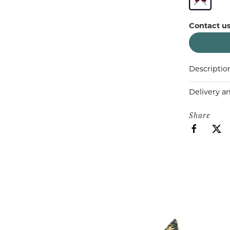
Contact us
Descriptio
Delivery a
Share