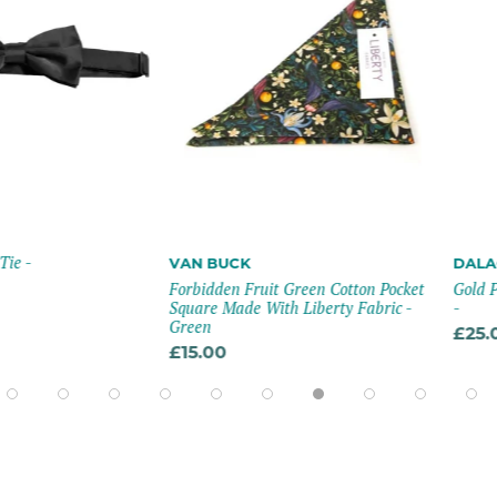
VAN BUCK
DALACO
Forbidden Fruit Green Cotton Pocket
Gold Plated M
Square Made With Liberty Fabric -
-
Green
£25.00
£15.00