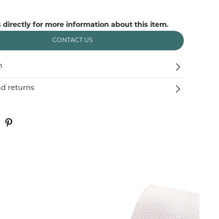
 directly for more information about this item.
CONTACT US
n
nd returns