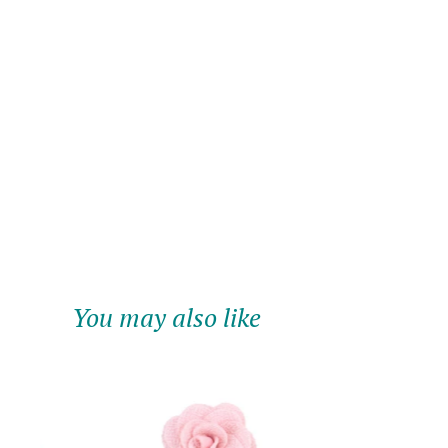
You may also like