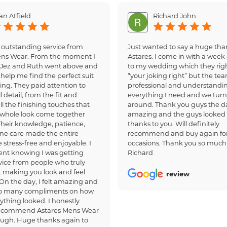
an Atfield
Richard John
 outstanding service from
Just wanted to say a huge tha
ens Wear. From the moment I
Astares. I come in with a week 
, Jez and Ruth went above and
to my wedding which they righ
help me find the perfect suit
“your joking right” but the te
ing. They paid attention to
professional and understandi
 detail, from the fit and
everything I need and we turn
all the finishing touches that
around. Thank you guys the d
whole look come together
amazing and the guys looked
 Their knowledge, patience,
thanks to you. Will definitely
ne care made the entire
recommend and buy again for
 stress-free and enjoyable. I
occasions. Thank you so much
dent knowing I was getting
Richard
ice from people who truly
 making you look and feel
review
 On the day, I felt amazing and
so many compliments on how
ything looked. I honestly
recommend Astares Mens Wear
ough. Huge thanks again to