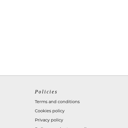
Policies
Terms and conditions
Cookies policy
Privacy policy