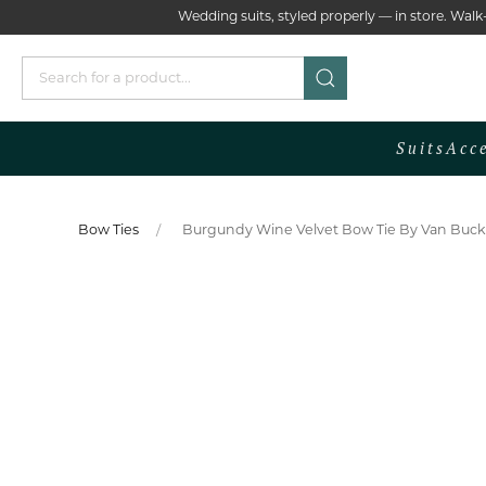
Wedding suits, styled properly — in store. Wa
Suits
Acc
Bow Ties
Burgundy Wine Velvet Bow Tie By Van Buck