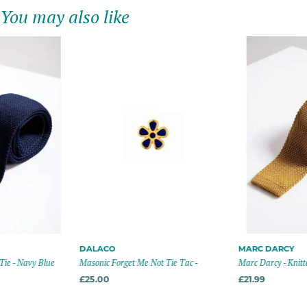
You may also like
DALACO
MARC DARCY
Tie - Navy Blue
Masonic Forget Me Not Tie Tac -
Marc Darcy - Knitt
£25.00
£21.99