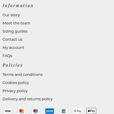
Information
Our story
Meet the team
Sizing guides
Contact us
My account
FAQs
Policies
Terms and conditions
Cookies policy
Privacy policy
Delivery and returns policy