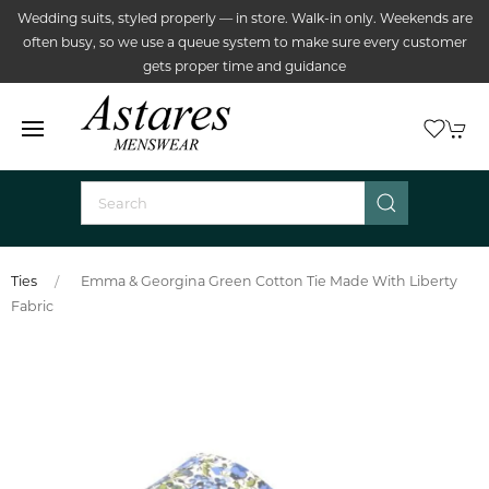
Wedding suits, styled properly — in store. Walk-in only. Weekends are
often busy, so we use a queue system to make sure every customer
gets proper time and guidance
Ties
Emma & Georgina Green Cotton Tie Made With Liberty
Fabric