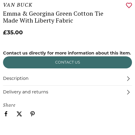
VAN BUCK
Emma & Georgina Green Cotton Tie
Made With Liberty Fabric
£35.00
Contact us directly for more information about this item.
CONTACT US
Description
Delivery and returns
Share