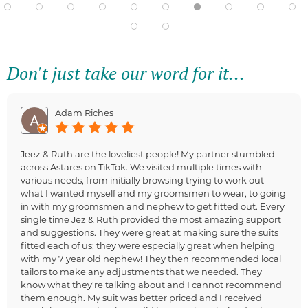
Don't just take our word for it...
Adam Riches
Jeez & Ruth are the loveliest people! My partner stumbled
across Astares on TikTok. We visited multiple times with
various needs, from initially browsing trying to work out
what I wanted myself and my groomsmen to wear, to going
in with my groomsmen and nephew to get fitted out. Every
single time Jez & Ruth provided the most amazing support
and suggestions. They were great at making sure the suits
fitted each of us; they were especially great when helping
with my 7 year old nephew! They then recommended local
tailors to make any adjustments that we needed. They
know what they're talking about and I cannot recommend
them enough. My suit was better priced and I received