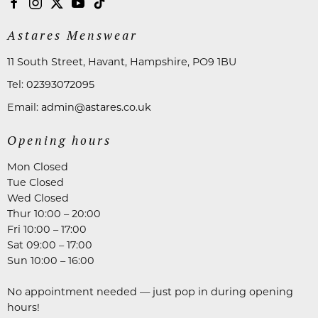
Astares Menswear
11 South Street, Havant, Hampshire, PO9 1BU
Tel:
02393072095
Email:
admin@astares.co.uk
Opening hours
Mon Closed
Tue Closed
Wed Closed
Thur 10:00 – 20:00
Fri 10:00 – 17:00
Sat 09:00 – 17:00
Sun 10:00 – 16:00
No appointment needed — just pop in during opening
hours!