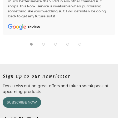
much better service than I did in any other chained suit
shops. This 1-on-1 service is invaluable when purchasing
something like your wedding suit. I will definitely be going
back to get any future suits!
review
Sign up to our newsletter
Don't miss out on great offers and take a sneak peak at
upcoming products
SUBSCRIBE NOW