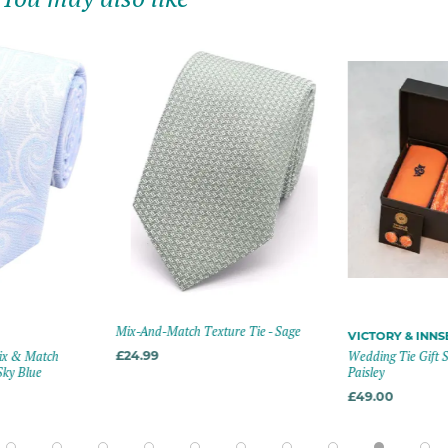
Mix-And-Match Texture Tie - Sage
VICTORY & INN
Mix & Match
£24.99
Wedding Tie Gift S
Sky Blue
Paisley
£49.00