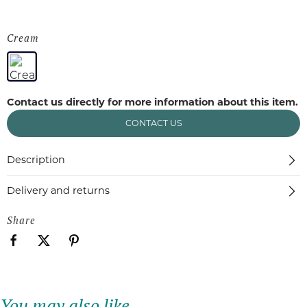
Cream
Contact us directly for more information about this item.
CONTACT US
Description
Delivery and returns
Share
You may also like