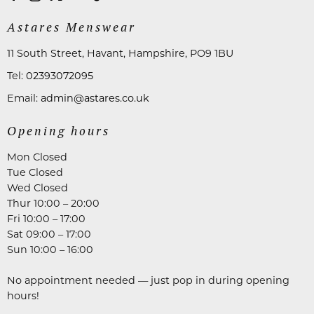
Astares Menswear
11 South Street, Havant, Hampshire, PO9 1BU
Tel:
02393072095
Email:
admin@astares.co.uk
Opening hours
Mon Closed
Tue Closed
Wed Closed
Thur 10:00 – 20:00
Fri 10:00 – 17:00
Sat 09:00 – 17:00
Sun 10:00 – 16:00
No appointment needed — just pop in during opening
hours!