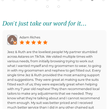
Don't just take our word for it...
Adam Riches
Jeez & Ruth are the loveliest people! My partner stumbled
across Astares on TikTok. We visited multiple times with
various needs, from initially browsing trying to work out
what I wanted myself and my groomsmen to wear, to going
in with my groomsmen and nephew to get fitted out. Every
single time Jez & Ruth provided the most amazing support
and suggestions. They were great at making sure the suits
fitted each of us; they were especially great when helping
with my 7 year old nephew! They then recommended local
tailors to make any adjustments that we needed. They
know what they're talking about and I cannot recommend
them enough. My suit was better priced and I received
much better service than I did in any other chained suit