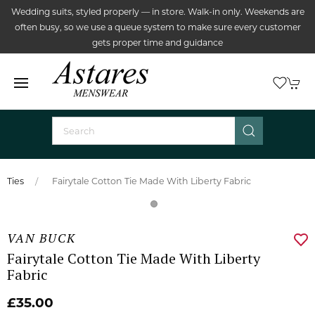
Wedding suits, styled properly — in store. Walk-in only. Weekends are
often busy, so we use a queue system to make sure every customer
gets proper time and guidance
Ties
Fairytale Cotton Tie Made With Liberty Fabric
VAN BUCK
Fairytale Cotton Tie Made With Liberty
Fabric
£35.00