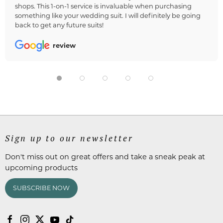
shops. This 1-on-1 service is invaluable when purchasing
something like your wedding suit. I will definitely be going
back to get any future suits!
review
Sign up to our newsletter
Don't miss out on great offers and take a sneak peak at
upcoming products
SUBSCRIBE NOW