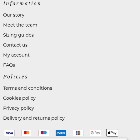
Information
Our story
Meet the team
Sizing guides
Contact us
My account
FAQs
Policies
Terms and conditions
Cookies policy
Privacy policy
Delivery and returns policy