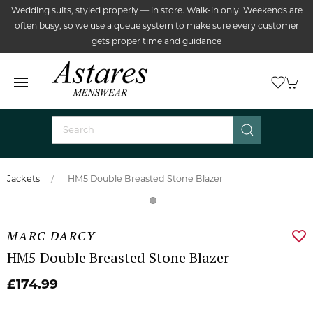
Wedding suits, styled properly — in store. Walk-in only. Weekends are
often busy, so we use a queue system to make sure every customer
gets proper time and guidance
Jackets
HM5 Double Breasted Stone Blazer
MARC DARCY
HM5 Double Breasted Stone Blazer
£174.99