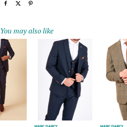
You may also like
MARC DARCY
MARC DARCY