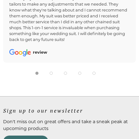
tailors to make any adjustments that we needed. They
know what they're talking about and I cannot recommend
them enough. My suit was better priced and I received
much better service than I did in any other chained suit
shops. This 1-on-1 service is invaluable when purchasing
something like your wedding suit. I will definitely be going
back to get any future suits!
review
Sign up to our newsletter
Don't miss out on great offers and take a sneak peak at
upcoming products