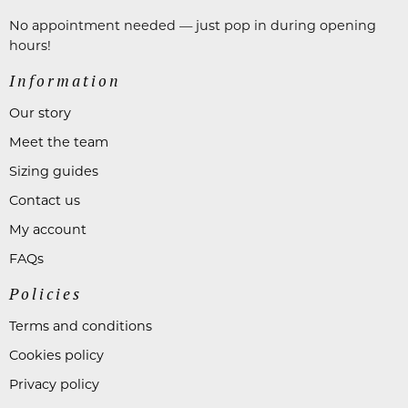
No appointment needed — just pop in during opening
hours!
Information
Our story
Meet the team
Sizing guides
Contact us
My account
FAQs
Policies
Terms and conditions
Cookies policy
Privacy policy