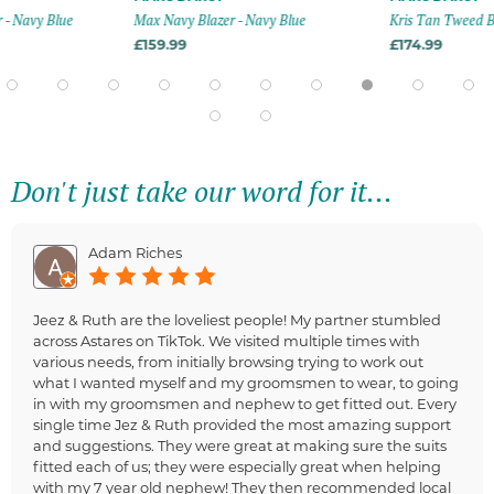
- Navy Blue
Max Navy Blazer - Navy Blue
Kris Tan Tweed Bl
£159.99
£174.99
Don't just take our word for it...
Adam Riches
Jeez & Ruth are the loveliest people! My partner stumbled
across Astares on TikTok. We visited multiple times with
various needs, from initially browsing trying to work out
what I wanted myself and my groomsmen to wear, to going
in with my groomsmen and nephew to get fitted out. Every
single time Jez & Ruth provided the most amazing support
and suggestions. They were great at making sure the suits
fitted each of us; they were especially great when helping
with my 7 year old nephew! They then recommended local