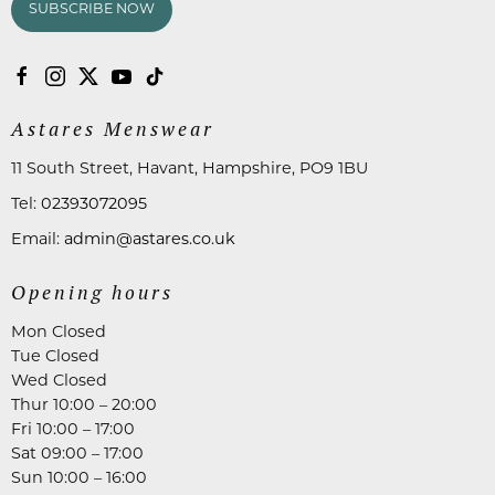
SUBSCRIBE NOW
Astares Menswear
11 South Street, Havant, Hampshire, PO9 1BU
Tel:
02393072095
Email:
admin@astares.co.uk
Opening hours
Mon Closed
Tue Closed
Wed Closed
Thur 10:00 – 20:00
Fri 10:00 – 17:00
Sat 09:00 – 17:00
Sun 10:00 – 16:00