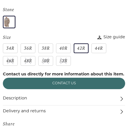
Stone
Size
Size guide
34R
36R
38R
40R
42R
44R
46R
48R
50R
52R
Contact us directly for more information about this item.
CONTACT US
Description
Delivery and returns
Share