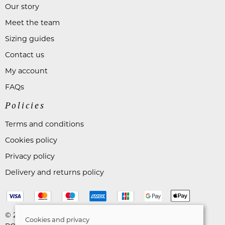
Our story
Meet the team
Sizing guides
Contact us
My account
FAQs
Policies
Terms and conditions
Cookies policy
Privacy policy
Delivery and returns policy
© 2026 Astares Menswear |
Site map
Cookies and privacy