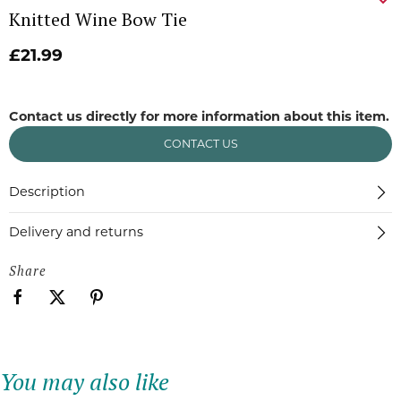
Knitted Wine Bow Tie
£21.99
Contact us directly for more information about this item.
CONTACT US
Description
Delivery and returns
Share
You may also like