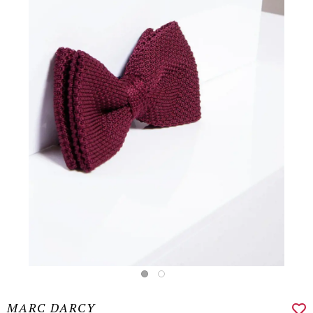
MARC DARCY