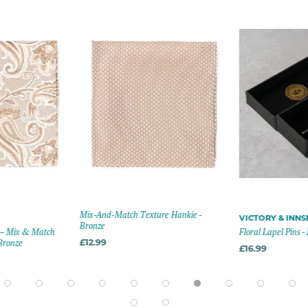
Mix-And-Match Texture Hankie -
VICTORY & INN
Bronze
 – Mix & Match
Floral Lapel Pins -
Bronze
£12.99
£16.99