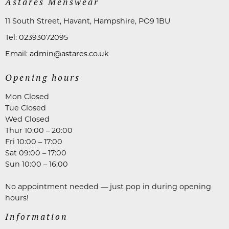
Astares Menswear
11 South Street, Havant, Hampshire, PO9 1BU
Tel:
02393072095
Email:
admin@astares.co.uk
Opening hours
Mon Closed
Tue Closed
Wed Closed
Thur 10:00 – 20:00
Fri 10:00 – 17:00
Sat 09:00 – 17:00
Sun 10:00 – 16:00
No appointment needed — just pop in during opening
hours!
Information