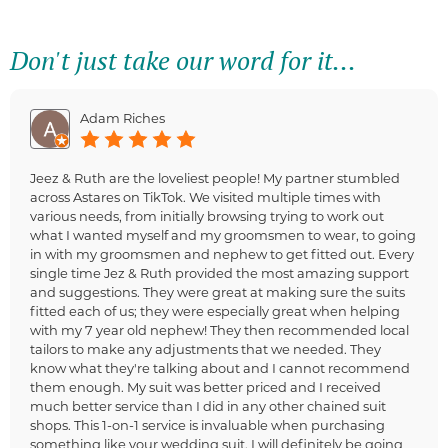
Don't just take our word for it...
Adam Riches
Jeez & Ruth are the loveliest people! My partner stumbled
across Astares on TikTok. We visited multiple times with
various needs, from initially browsing trying to work out
what I wanted myself and my groomsmen to wear, to going
in with my groomsmen and nephew to get fitted out. Every
single time Jez & Ruth provided the most amazing support
and suggestions. They were great at making sure the suits
fitted each of us; they were especially great when helping
with my 7 year old nephew! They then recommended local
tailors to make any adjustments that we needed. They
know what they're talking about and I cannot recommend
them enough. My suit was better priced and I received
much better service than I did in any other chained suit
shops. This 1-on-1 service is invaluable when purchasing
something like your wedding suit. I will definitely be going