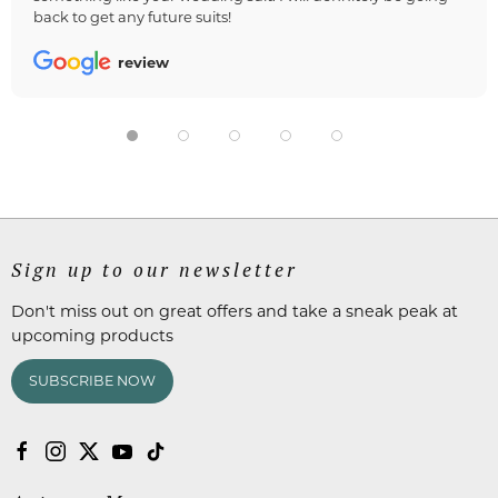
back to get any future suits!
review
Sign up to our newsletter
Don't miss out on great offers and take a sneak peak at
upcoming products
SUBSCRIBE NOW