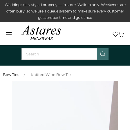
Wedding suits, styled properly — in store. Walk-in only. Weekends are
often busy, so we use a queue system to make sure every customer
gets proper time and guidance
Bow Ties
Knitted Wine Bow Tie