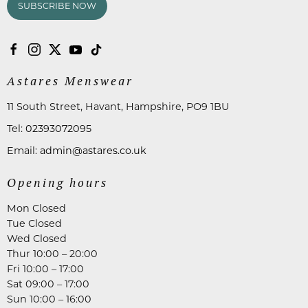
SUBSCRIBE NOW
Astares Menswear
11 South Street, Havant, Hampshire, PO9 1BU
Tel:
02393072095
Email:
admin@astares.co.uk
Opening hours
Mon Closed
Tue Closed
Wed Closed
Thur 10:00 – 20:00
Fri 10:00 – 17:00
Sat 09:00 – 17:00
Sun 10:00 – 16:00