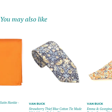
You may also like
Satin Hankie -
VAN BUCK
VAN BUCK
Strawberry Thief Blue Cotton Tie Made
Emma & Georgina 