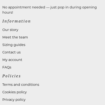
No appointment needed — just pop in during opening
hours!
Information
Our story
Meet the team
Sizing guides
Contact us
My account
FAQs
Policies
Terms and conditions
Cookies policy
Privacy policy