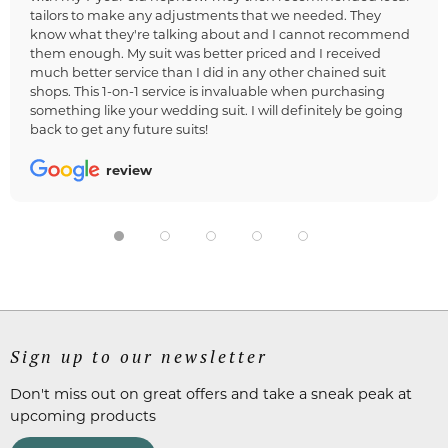
tailors to make any adjustments that we needed. They
know what they're talking about and I cannot recommend
them enough. My suit was better priced and I received
much better service than I did in any other chained suit
shops. This 1-on-1 service is invaluable when purchasing
something like your wedding suit. I will definitely be going
back to get any future suits!
review
Sign up to our newsletter
Don't miss out on great offers and take a sneak peak at
upcoming products