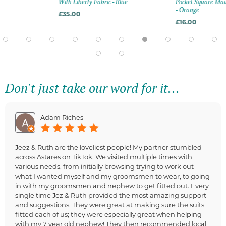
With Liberty Fabric - Blue
Pocket Square Mad
- Orange
£35.00
£16.00
Don't just take our word for it...
Adam Riches
Jeez & Ruth are the loveliest people! My partner stumbled
across Astares on TikTok. We visited multiple times with
various needs, from initially browsing trying to work out
what I wanted myself and my groomsmen to wear, to going
in with my groomsmen and nephew to get fitted out. Every
single time Jez & Ruth provided the most amazing support
and suggestions. They were great at making sure the suits
fitted each of us; they were especially great when helping
with my 7 year old nephew! They then recommended local