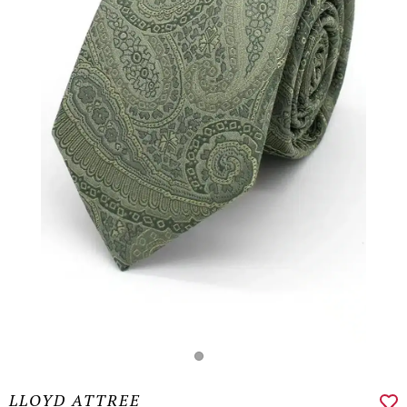
LLOYD ATTREE