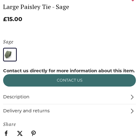
Large Paisley Tie - Sage
£15.00
Sage
Contact us directly for more information about this item.
CONTACT US
Description
Delivery and returns
Share