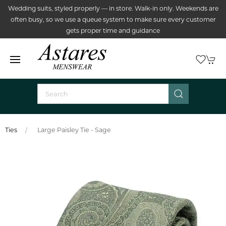
Wedding suits, styled properly — in store. Walk-in only. Weekends are
often busy, so we use a queue system to make sure every customer
gets proper time and guidance
Ties
Large Paisley Tie - Sage