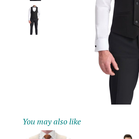
You may also like