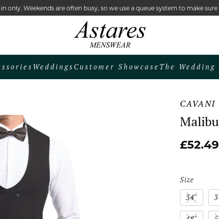
lk-in only. Weekends are often busy, so we use a queue system to make sur
essories
Weddings
Customer Showcase
The Wedding 
CAVANI
Malibu
£52.49
Size
34"
3
48"
5