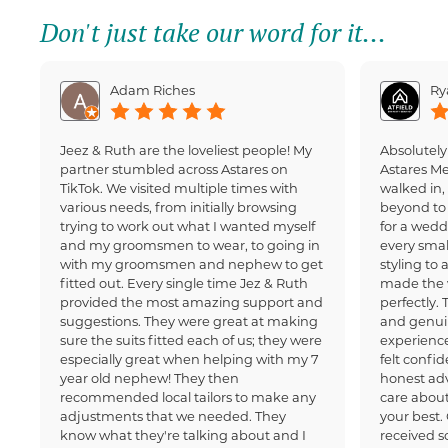
Don't just take our word for it...
Adam Riches
Ry
Jeez & Ruth are the loveliest people! My
Absolutely
partner stumbled across Astares on
Astares M
TikTok. We visited multiple times with
walked in
various needs, from initially browsing
beyond to 
trying to work out what I wanted myself
for a wedd
and my groomsmen to wear, to going in
every small
with my groomsmen and nephew to get
styling to 
fitted out. Every single time Jez & Ruth
made the 
provided the most amazing support and
perfectly.
suggestions. They were great at making
and genui
sure the suits fitted each of us; they were
experience
especially great when helping with my 7
felt confi
year old nephew! They then
honest adv
recommended local tailors to make any
care about
adjustments that we needed. They
your best.
know what they're talking about and I
received 