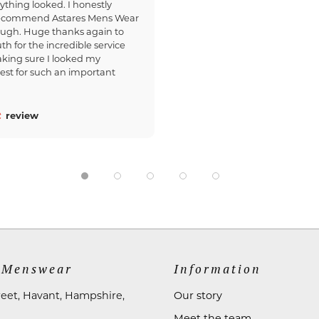
ything looked. I honestly
recommend Astares Mens Wear
ough. Huge thanks again to
th for the incredible service
king sure I looked my
est for such an important
review
 Menswear
Information
reet, Havant, Hampshire,
Our story
Meet the team