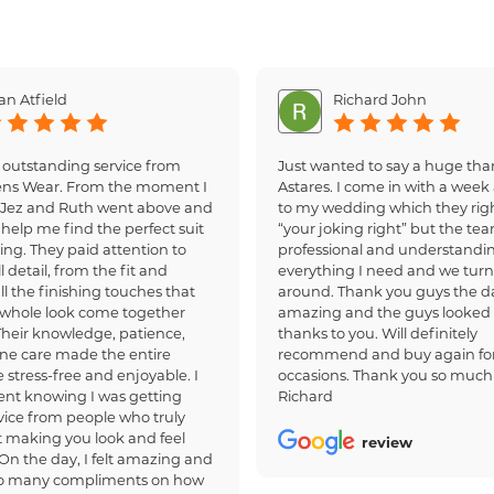
an Atfield
Richard John
 outstanding service from
Just wanted to say a huge tha
ens Wear. From the moment I
Astares. I come in with a week 
, Jez and Ruth went above and
to my wedding which they righ
help me find the perfect suit
“your joking right” but the te
ing. They paid attention to
professional and understandi
 detail, from the fit and
everything I need and we turn
all the finishing touches that
around. Thank you guys the d
whole look come together
amazing and the guys looked
 Their knowledge, patience,
thanks to you. Will definitely
ne care made the entire
recommend and buy again for
 stress-free and enjoyable. I
occasions. Thank you so much
dent knowing I was getting
Richard
ice from people who truly
 making you look and feel
review
 On the day, I felt amazing and
so many compliments on how