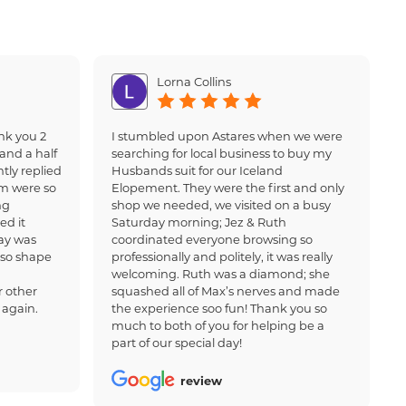
Lorna Collins
nk you 2
I stumbled upon Astares when we were
and a half
searching for local business to buy my
tly replied
Husbands suit for our Iceland
am were so
Elopement. They were the first and only
ng
shop we needed, we visited on a busy
ed it
Saturday morning; Jez & Ruth
ay was
coordinated everyone browsing so
 so shape
professionally and politely, it was really
welcoming. Ruth was a diamond; she
 other
squashed all of Max’s nerves and made
 again.
the experience soo fun! Thank you so
much to both of you for helping be a
part of our special day!
review