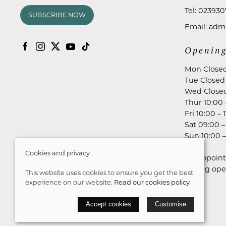
Tel:
023930
SUBSCRIBE NOW
Email:
admi
Opening
Mon Close
Tue Closed
Wed Close
Thur 10:00 
Fri 10:00 – 
Sat 09:00 –
Sun 10:00 –
Cookies and privacy
No appoint
during ope
This website uses cookies to ensure you get the best
experience on our website.
Read our cookies policy
© 2026 Astares Menswear |
Site map
Accept cookies
Customise
POS and eCommerce by
Saledock