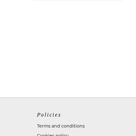
Policies
Terms and conditions
Cookies policy