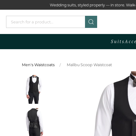
Wedding suits, styled properly — in store. Wa
Suits
Acc
Men's Waistcoats
Malibu Scoop Waistcoat