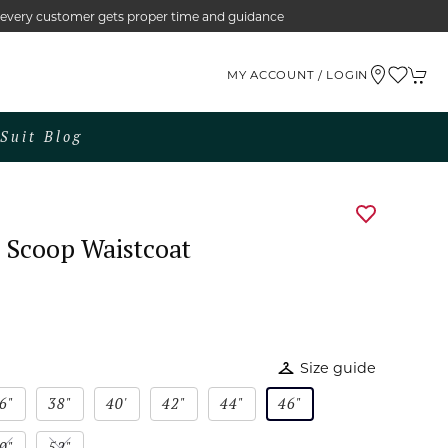
e every customer gets proper time and guidance
MY ACCOUNT / LOGIN
Suit Blog
 Scoop Waistcoat
Size guide
6"
38"
40'
42"
44"
46"
0"
52"