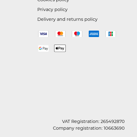
Privacy policy
Delivery and returns policy
VAT Registration: 265492870
Company registration: 10663690