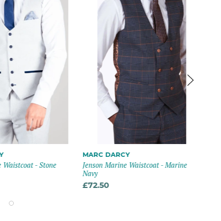
Y
MARC DARCY
CA
 Waistcoat - Stone
Jenson Marine Waistcoat - Marine
Mia
Navy
£6
£72.50