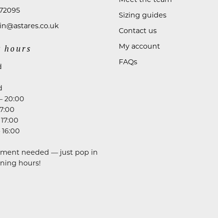
72095
Sizing guides
n@astares.co.uk
Contact us
My account
 hours
FAQs
d
d
– 20:00
17:00
 17:00
 16:00
ment needed — just pop in
ning hours!