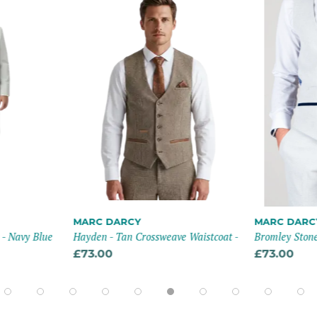
MARC DARCY
MARC DARC
 - Navy Blue
Hayden - Tan Crossweave Waistcoat -
Bromley Stone
£73.00
£73.00