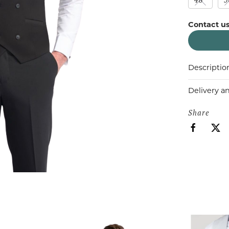
Contact us
Descriptio
Delivery a
Share