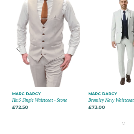
MARC DARCY
MARC DARCY
Hm5 Single Waistcoat - Stone
Bromley Navy Waistcoat
£72.50
£73.00