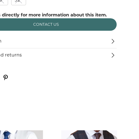
 directly for more information about this item.
CONTACT US
n
nd returns