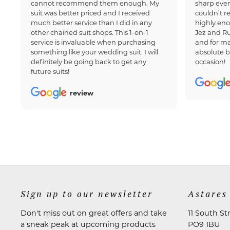
cannot recommend them enough. My
sharp ever
suit was better priced and I received
couldn’t 
much better service than I did in any
highly en
other chained suit shops. This 1-on-1
Jez and Ru
service is invaluable when purchasing
and for ma
something like your wedding suit. I will
absolute b
definitely be going back to get any
occasion!
future suits!
review
Sign up to our newsletter
Astares
Don't miss out on great offers and take
11 South St
a sneak peak at upcoming products
PO9 1BU