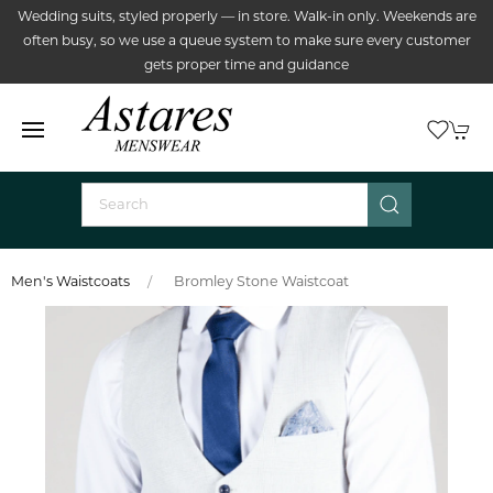
Wedding suits, styled properly — in store. Walk-in only. Weekends are
often busy, so we use a queue system to make sure every customer
gets proper time and guidance
Men's Waistcoats
Bromley Stone Waistcoat