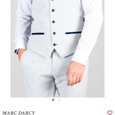
MARC DARCY