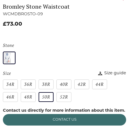
Bromley Stone Waistcoat
WCMDBROSTO-09
£73.00
Stone
Size
Size guide
34R
36R
38R
40R
42R
44R
46R
48R
50R
52R
Contact us directly for more information about this item.
CONTACT US