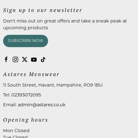
Sign up to our newsletter
Don't miss out on great offers and take a sneak peak at
upcoming products
SUBSCRIBE NOW
Astares Menswear
11 South Street, Havant, Hampshire, PO9 1BU
Tel:
02393072095
Email:
admin@astares.co.uk
Opening hours
Mon Closed
Tue Closed