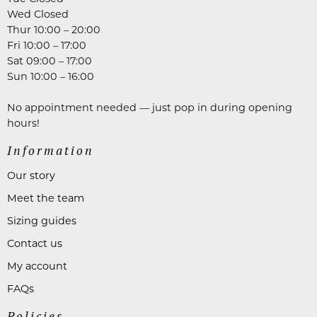
Wed Closed
Thur 10:00 – 20:00
Fri 10:00 – 17:00
Sat 09:00 – 17:00
Sun 10:00 – 16:00
No appointment needed — just pop in during opening
hours!
Information
Our story
Meet the team
Sizing guides
Contact us
My account
FAQs
Policies