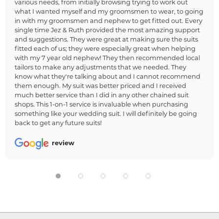
various needs, from initially browsing trying to work out
what I wanted myself and my groomsmen to wear, to going
in with my groomsmen and nephew to get fitted out. Every
single time Jez & Ruth provided the most amazing support
and suggestions. They were great at making sure the suits
fitted each of us; they were especially great when helping
with my 7 year old nephew! They then recommended local
tailors to make any adjustments that we needed. They
know what they're talking about and I cannot recommend
them enough. My suit was better priced and I received
much better service than I did in any other chained suit
shops. This 1-on-1 service is invaluable when purchasing
something like your wedding suit. I will definitely be going
back to get any future suits!
review