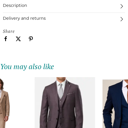
Description
Delivery and returns
Share
You may also like