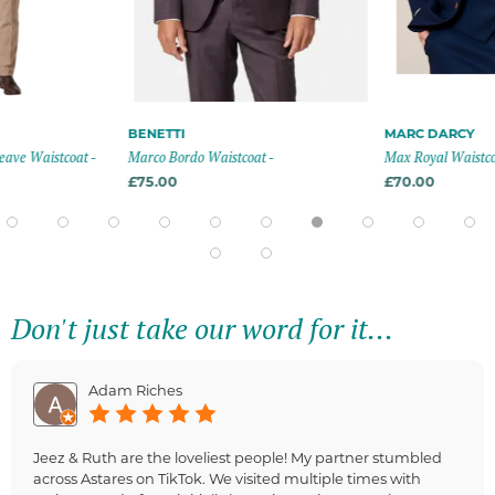
BENETTI
MARC DARCY
tcoat -
Marco Bordo Waistcoat -
Max Royal Waistcoat - Roya
£75.00
£70.00
Don't just take our word for it...
Adam Riches
Jeez & Ruth are the loveliest people! My partner stumbled
across Astares on TikTok. We visited multiple times with