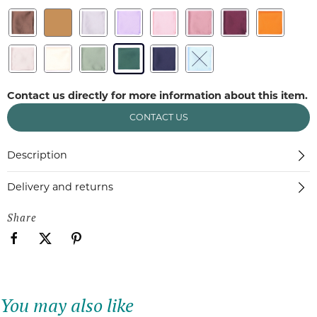
Contact us directly for more information about this item.
CONTACT US
Description
Delivery and returns
Share
You may also like