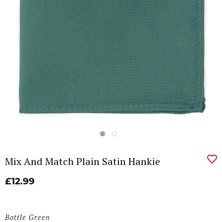
Mix And Match Plain Satin Hankie
£12.99
Bottle Green