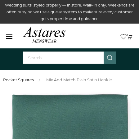
Wedding suits, styled properly — in store. Walk-in only. Weekends are
often busy, so we use a queue system to make sure every customer
gets proper time and guidance
Pocket Squares
Mix And Match Plain Satin Hankie