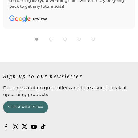
something like your wedding suit. I will definitely be going
back to get any future suits!
review
Sign up to our newsletter
Don't miss out on great offers and take a sneak peak at
upcoming products
SUBSCRIBE NOW