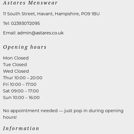
Astares Menswear
11 South Street, Havant, Hampshire, PO9 1BU
Tel:
02393072095
Email:
admin@astares.co.uk
Opening hours
Mon Closed
Tue Closed
Wed Closed
Thur 10:00 – 20:00
Fri 10:00 – 17:00
Sat 09:00 – 17:00
Sun 10:00 – 16:00
No appointment needed — just pop in during opening
hours!
Information