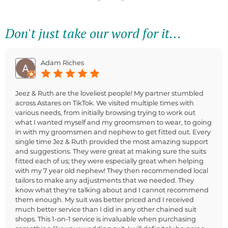
Don't just take our word for it...
Adam Riches
Jeez & Ruth are the loveliest people! My partner stumbled
across Astares on TikTok. We visited multiple times with
various needs, from initially browsing trying to work out
what I wanted myself and my groomsmen to wear, to going
in with my groomsmen and nephew to get fitted out. Every
single time Jez & Ruth provided the most amazing support
and suggestions. They were great at making sure the suits
fitted each of us; they were especially great when helping
with my 7 year old nephew! They then recommended local
tailors to make any adjustments that we needed. They
know what they're talking about and I cannot recommend
them enough. My suit was better priced and I received
much better service than I did in any other chained suit
shops. This 1-on-1 service is invaluable when purchasing