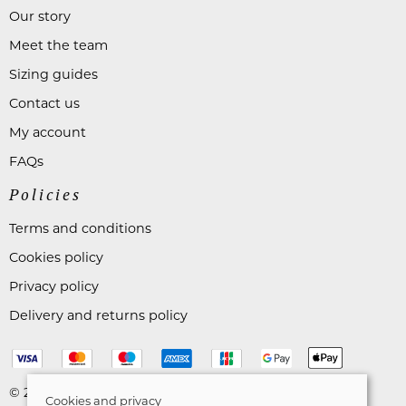
Our story
Meet the team
Sizing guides
Contact us
My account
FAQs
Policies
Terms and conditions
Cookies policy
Privacy policy
Delivery and returns policy
© 2026 Astares Menswear |
Site map
Cookies and privacy