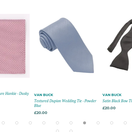
re Hankie - Dusky
VAN BUCK
VAN BUCK
Textured Dupion Wedding Tie - Powder
Satin Black Bow Tie
Blue
£20.00
£20.00