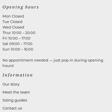
Opening hours
Mon Closed
Tue Closed
Wed Closed
Thur 10:00 – 20:00
Fri 10:00 – 17:00
Sat 09:00 – 17:00
Sun 10:00 – 16:00
No appointment needed — just pop in during opening
hours!
Information
Our story
Meet the team
Sizing guides
Contact us