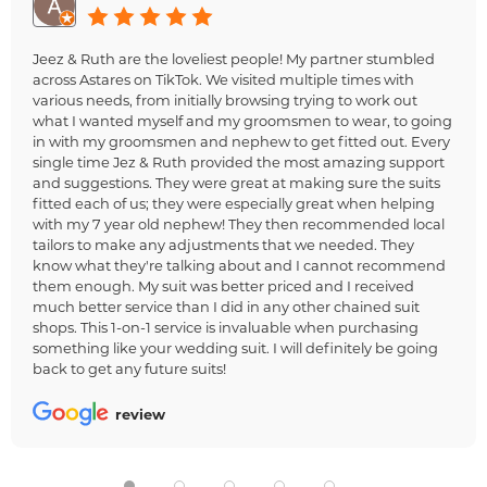
Jeez & Ruth are the loveliest people! My partner stumbled
across Astares on TikTok. We visited multiple times with
various needs, from initially browsing trying to work out
what I wanted myself and my groomsmen to wear, to going
in with my groomsmen and nephew to get fitted out. Every
single time Jez & Ruth provided the most amazing support
and suggestions. They were great at making sure the suits
fitted each of us; they were especially great when helping
with my 7 year old nephew! They then recommended local
tailors to make any adjustments that we needed. They
know what they're talking about and I cannot recommend
them enough. My suit was better priced and I received
much better service than I did in any other chained suit
shops. This 1-on-1 service is invaluable when purchasing
something like your wedding suit. I will definitely be going
back to get any future suits!
review