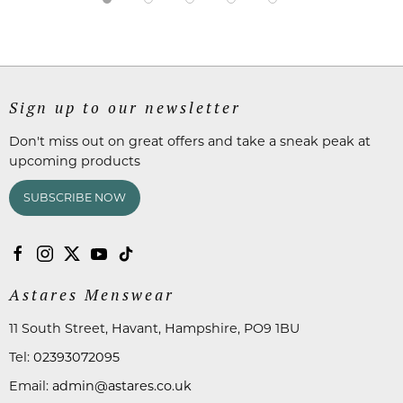
Sign up to our newsletter
Don't miss out on great offers and take a sneak peak at
upcoming products
SUBSCRIBE NOW
Astares Menswear
11 South Street, Havant, Hampshire, PO9 1BU
Tel:
02393072095
Email:
admin@astares.co.uk