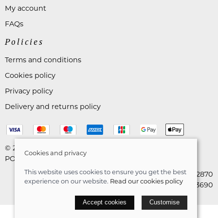
My account
FAQs
Policies
Terms and conditions
Cookies policy
Privacy policy
Delivery and returns policy
© 2026 Astares Menswear |
Site map
Cookies and privacy
POS and eCommerce by
Saledock
This website uses cookies to ensure you get the best
VAT Registration: 265492870
experience on our website.
Read our cookies policy
Company registration: 10663690
Accept cookies
Customise