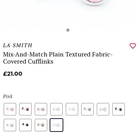
LA SMITH
Mix-And-Match Plain Textured Fabric-
Covered Cufflinks
£21.00
Pink