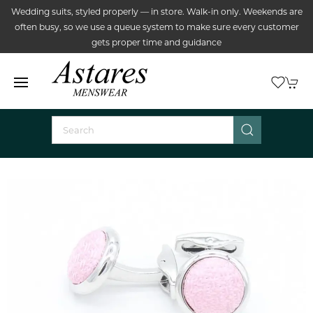
Wedding suits, styled properly — in store. Walk-in only. Weekends are
often busy, so we use a queue system to make sure every customer
gets proper time and guidance