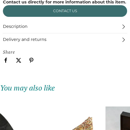
Contact us directly for more information about this item.
CONTACT US
Description
Delivery and returns
Share
You may also like