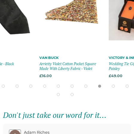
VAN BUCK
VICTORY & INN
 Black
Arrietty Violet Cotton Pocket Square
Wedding Tie Gift S
Made With Liberty Fabric - Violet
Paisley
£16.00
£49.00
Don't just take our word for it...
Adam Riches