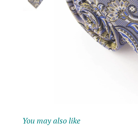
You may also like