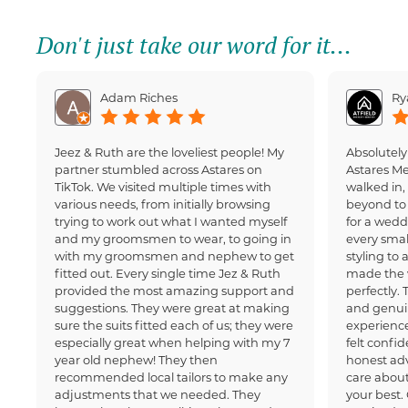
Don't just take our word for it...
Adam Riches
Ry
Jeez & Ruth are the loveliest people! My
Absolutely
partner stumbled across Astares on
Astares M
TikTok. We visited multiple times with
walked in
various needs, from initially browsing
beyond to 
trying to work out what I wanted myself
for a wedd
and my groomsmen to wear, to going in
every small
with my groomsmen and nephew to get
styling to 
fitted out. Every single time Jez & Ruth
made the 
provided the most amazing support and
perfectly.
suggestions. They were great at making
and genui
sure the suits fitted each of us; they were
experience
especially great when helping with my 7
felt confi
year old nephew! They then
honest adv
recommended local tailors to make any
care about
adjustments that we needed. They
your best.