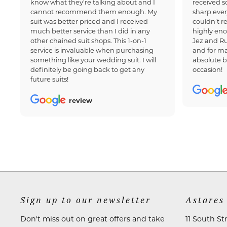
know what they're talking about and I
received 
cannot recommend them enough. My
sharp ever
suit was better priced and I received
couldn’t 
much better service than I did in any
highly en
other chained suit shops. This 1-on-1
Jez and Ru
service is invaluable when purchasing
and for ma
something like your wedding suit. I will
absolute b
definitely be going back to get any
occasion!
future suits!
review
Sign up to our newsletter
Astares
Don't miss out on great offers and take
11 South St