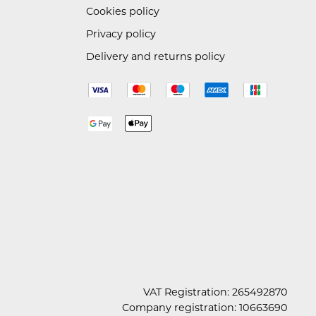
Cookies policy
Privacy policy
Delivery and returns policy
VAT Registration: 265492870
Company registration: 10663690