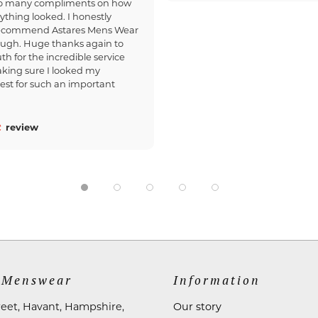
so many compliments on how
ything looked. I honestly
recommend Astares Mens Wear
ough. Huge thanks again to
th for the incredible service
king sure I looked my
est for such an important
review
 Menswear
Information
reet, Havant, Hampshire,
Our story