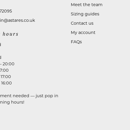
Meet the team
72095
Sizing guides
n@astares.co.uk
Contact us
My account
 hours
FAQs
d
d
– 20:00
17:00
 17:00
 16:00
ment needed — just pop in
ning hours!