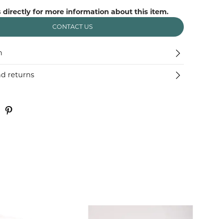
 directly for more information about this item.
CONTACT US
n
nd returns