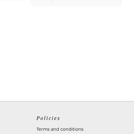
Policies
Terms and conditions