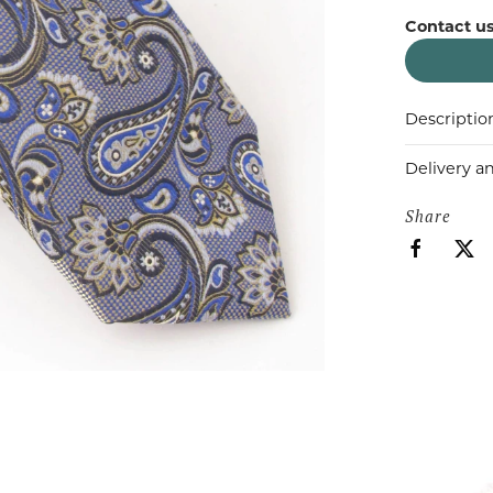
Contact us
Descriptio
Delivery a
Share