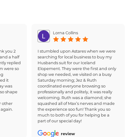
Lorna Collins
nk you 2
I stumbled upon Astares when we were
and a half
searching for local business to buy my
tly replied
Husbands suit for our Iceland
am were so
Elopement. They were the first and only
ng
shop we needed, we visited on a busy
ed it
Saturday morning; Jez & Ruth
ay was
coordinated everyone browsing so
 so shape
professionally and politely, it was really
welcoming. Ruth was a diamond; she
 other
squashed all of Max’s nerves and made
 again.
the experience soo fun! Thank you so
much to both of you for helping be a
part of our special day!
review