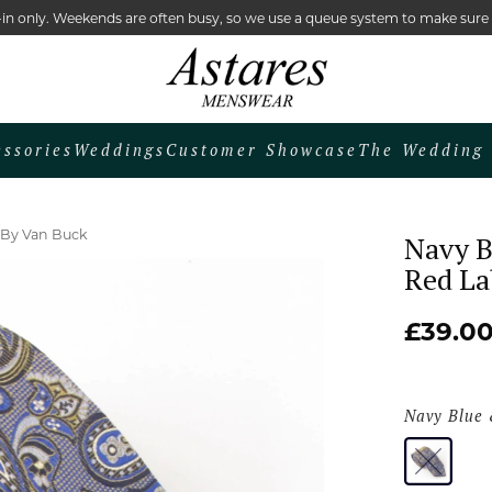
lk-in only. Weekends are often busy, so we use a queue system to make sur
essories
Weddings
Customer Showcase
The Wedding 
e By Van Buck
Navy B
Red La
£39.0
Navy Blue