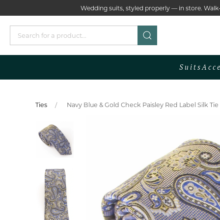
Wedding suits, styled properly — in store. Wa
Suits
Acc
Ties
Navy Blue & Gold Check Paisley Red Label Silk Ti