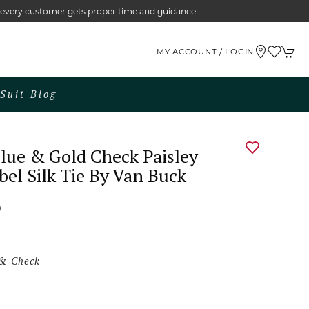
e every customer gets proper time and guidance
MY ACCOUNT / LOGIN
Suit Blog
lue & Gold Check Paisley
bel Silk Tie By Van Buck
0
 & Check