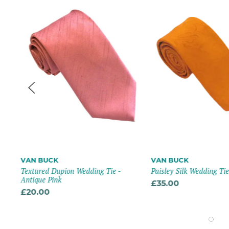
VAN BUCK
VAN BUCK
Textured Dupion Wedding Tie -
Paisley Silk Wedding Ti
-
Antique Pink
£35.00
£20.00