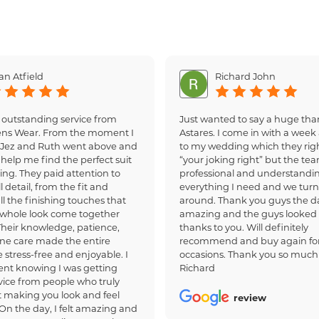
an Atfield
Richard John
 outstanding service from
Just wanted to say a huge tha
ens Wear. From the moment I
Astares. I come in with a week 
, Jez and Ruth went above and
to my wedding which they righ
help me find the perfect suit
“your joking right” but the te
ing. They paid attention to
professional and understandi
 detail, from the fit and
everything I need and we turn
all the finishing touches that
around. Thank you guys the d
whole look come together
amazing and the guys looked
 Their knowledge, patience,
thanks to you. Will definitely
ne care made the entire
recommend and buy again for
 stress-free and enjoyable. I
occasions. Thank you so much
dent knowing I was getting
Richard
ice from people who truly
 making you look and feel
review
 On the day, I felt amazing and