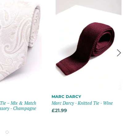
Mix
MARC DARCY
Cha
 Tie – Mix & Match
Marc Darcy - Knitted Tie - Wine
ssory - Champagne
£12
£21.99