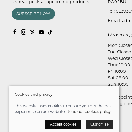
a sneak peak at upcoming products
PO9 1BU
Tel:
023930
SUBSCRIBE NOW
Email:
admi
Opening
Mon Close
Tue Closed
Wed Close
Thur 10:00 
Fri 10:00 – 
Sat 09:00 –
Sun 10:00 –
Cookies and privacy
No appoint
during ope
This website uses cookies to ensure you get the best
experience on our website.
Read our cookies policy
© 2026 Astares Menswear |
Site map
Accept cookies
Customise
POS and eCommerce by
Saledock