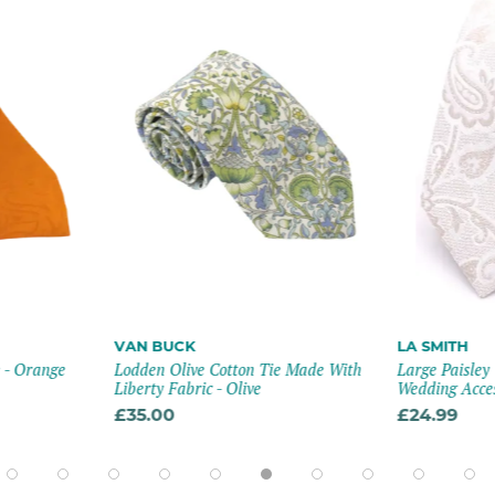
VAN BUCK
LA SMITH
e - Orange
Lodden Olive Cotton Tie Made With
Large Paisley
Liberty Fabric - Olive
Wedding Acce
£35.00
£24.99