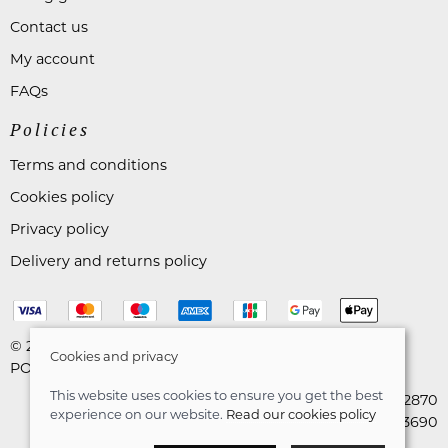
Contact us
My account
FAQs
Policies
Terms and conditions
Cookies policy
Privacy policy
Delivery and returns policy
© 2026 Astares Menswear |
Site map
Cookies and privacy
POS and eCommerce by
Saledock
This website uses cookies to ensure you get the best
VAT Registration: 265492870
experience on our website.
Read our cookies policy
Company registration: 10663690