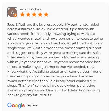
Adam Riches
Jeez & Ruth are the loveliest people! My partner stumbled
across Astares on TikTok. We visited multiple times with
various needs, from initially browsing trying to work out
what I wanted myself and my groomsmen to wear, to going
in with my groomsmen and nephew to get fitted out. Every
single time Jez & Ruth provided the most amazing support
and suggestions. They were great at making sure the suits
fitted each of us; they were especially great when helping
with my 7 year old nephew! They then recommended local
tailors to make any adjustments that we needed. They
know what they're talking about and I cannot recommend
them enough. My suit was better priced and I received
much better service than I did in any other chained suit
shops. This 1-on-1 service is invaluable when purchasing
something like your wedding suit. I will definitely be going
back to get any future suits!
review