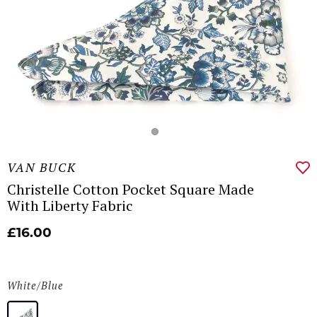
VAN BUCK
Christelle Cotton Pocket Square Made
With Liberty Fabric
£16.00
White/Blue