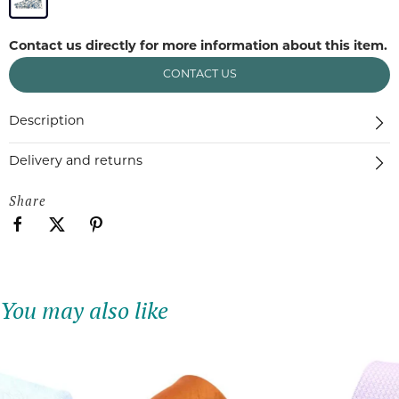
Contact us directly for more information about this item.
CONTACT US
Description
Delivery and returns
Share
You may also like