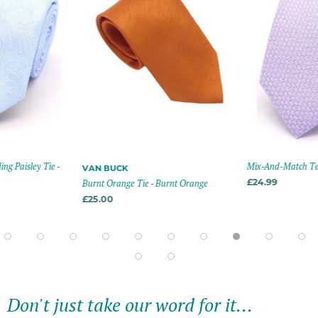
g Paisley Tie -
Mix-And-Match Text
VAN BUCK
Burnt Orange Tie - Burnt Orange
£24.99
£25.00
Don't just take our word for it...