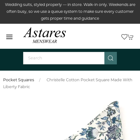
Wedding suits, styled properly — in store. Walk-in only. Weekends are
often busy, so we use a queue system to make sure every customer
gets proper time and guidance
Pocket Squares
Christelle Cotton Pocket Square Made With
Liberty Fabric