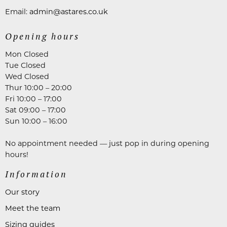
Email:
admin@astares.co.uk
Opening hours
Mon Closed
Tue Closed
Wed Closed
Thur 10:00 – 20:00
Fri 10:00 – 17:00
Sat 09:00 – 17:00
Sun 10:00 – 16:00
No appointment needed — just pop in during opening
hours!
Information
Our story
Meet the team
Sizing guides