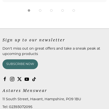
Sign up to our newsletter
Don't miss out on great offers and take a sneak peak at
upcoming products
SUBSCRIBE NOW
Astares Menswear
11 South Street, Havant, Hampshire, PO9 1BU
Tel:
02393072095