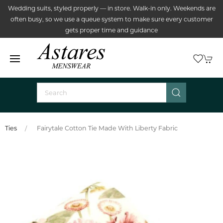
Wedding suits, styled properly — in store. Walk-in only. Weekends are
often busy, so we use a queue system to make sure every customer
gets proper time and guidance
Ties
Fairytale Cotton Tie Made With Liberty Fabric