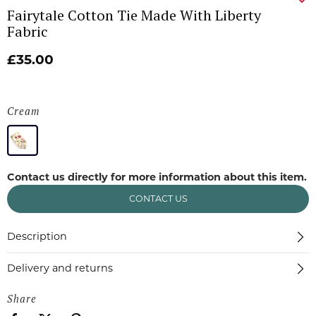
Fairytale Cotton Tie Made With Liberty
Fabric
£35.00
Cream
Contact us directly for more information about this item.
CONTACT US
Description
Delivery and returns
Share