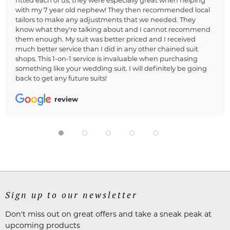
with my 7 year old nephew! They then recommended local
tailors to make any adjustments that we needed. They
know what they're talking about and I cannot recommend
them enough. My suit was better priced and I received
much better service than I did in any other chained suit
shops. This 1-on-1 service is invaluable when purchasing
something like your wedding suit. I will definitely be going
back to get any future suits!
review
Sign up to our newsletter
Don't miss out on great offers and take a sneak peak at
upcoming products