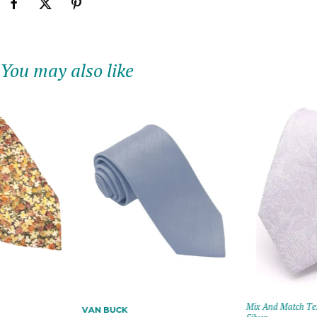
You may also like
Mix And Match Text
VAN BUCK