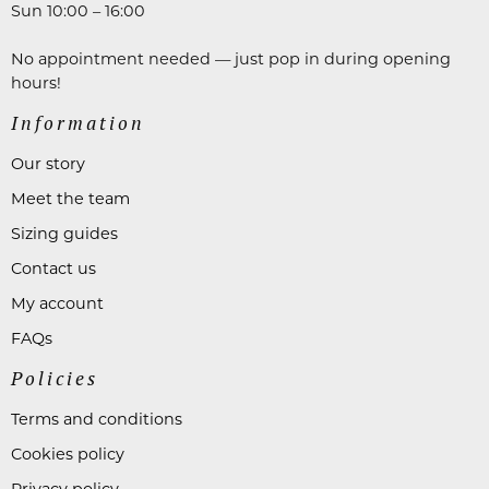
Sun 10:00 – 16:00
No appointment needed — just pop in during opening
hours!
Information
Our story
Meet the team
Sizing guides
Contact us
My account
FAQs
Policies
Terms and conditions
Cookies policy
Privacy policy