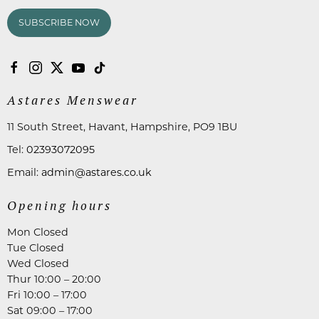
SUBSCRIBE NOW
Astares Menswear
11 South Street, Havant, Hampshire, PO9 1BU
Tel:
02393072095
Email:
admin@astares.co.uk
Opening hours
Mon Closed
Tue Closed
Wed Closed
Thur 10:00 – 20:00
Fri 10:00 – 17:00
Sat 09:00 – 17:00