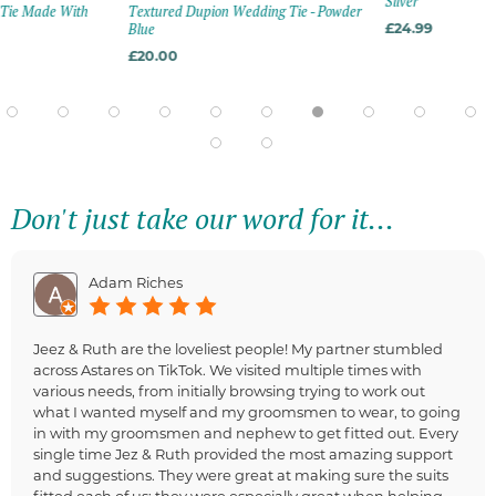
Silver
n Tie Made With
Textured Dupion Wedding Tie - Powder
Blue
£24.99
£20.00
Don't just take our word for it...
Adam Riches
Jeez & Ruth are the loveliest people! My partner stumbled
across Astares on TikTok. We visited multiple times with
various needs, from initially browsing trying to work out
what I wanted myself and my groomsmen to wear, to going
in with my groomsmen and nephew to get fitted out. Every
single time Jez & Ruth provided the most amazing support
and suggestions. They were great at making sure the suits
fitted each of us; they were especially great when helping