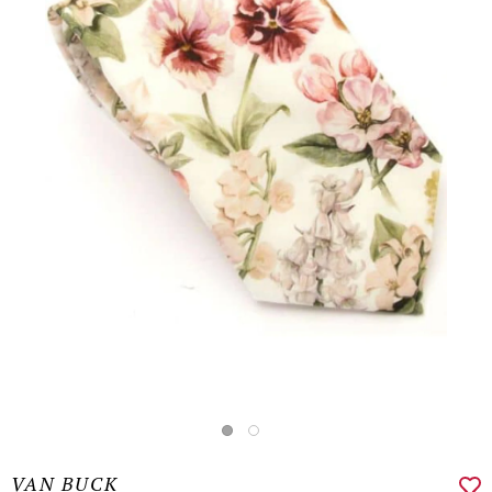
VAN BUCK