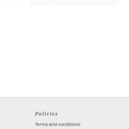
Policies
Terms and conditions