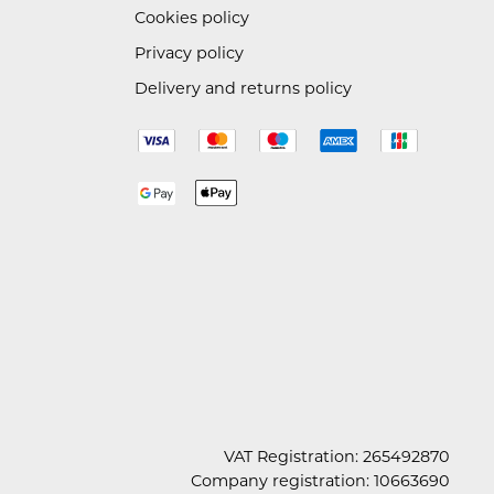
Cookies policy
Privacy policy
Delivery and returns policy
VAT Registration: 265492870
Company registration: 10663690