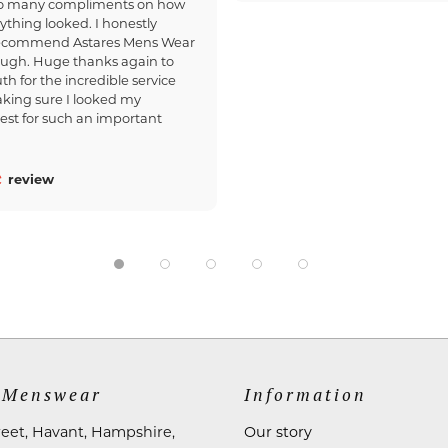
so many compliments on how
ything looked. I honestly
recommend Astares Mens Wear
ough. Huge thanks again to
th for the incredible service
king sure I looked my
est for such an important
review
 Menswear
Information
reet, Havant, Hampshire,
Our story