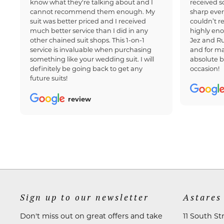
know what they're talking about and I
received 
cannot recommend them enough. My
sharp ever
suit was better priced and I received
couldn’t 
much better service than I did in any
highly en
other chained suit shops. This 1-on-1
Jez and Ru
service is invaluable when purchasing
and for ma
something like your wedding suit. I will
absolute b
definitely be going back to get any
occasion!
future suits!
review
Sign up to our newsletter
Astares
Don't miss out on great offers and take
11 South St