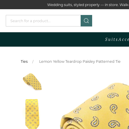
Wedding suits, styled properly — in store. Wa
Suits
Acc
Ties
Lemon Yellow Teardrop Paisley Patterned Tie