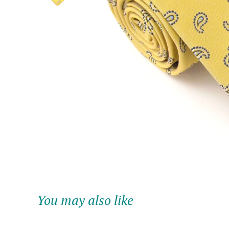
You may also like