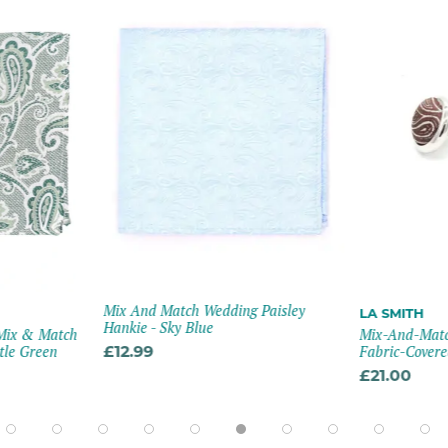
Mix And Match Wedding Paisley
LA SMITH
Hankie - Sky Blue
 Mix & Match
Mix-And-Matc
tle Green
£12.99
Fabric-Covered
£21.00