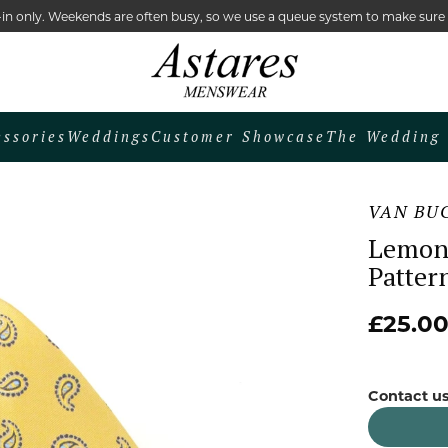
lk-in only. Weekends are often busy, so we use a queue system to make sur
essories
Weddings
Customer Showcase
The Wedding 
VAN BU
Lemon 
Patter
£25.0
Contact us