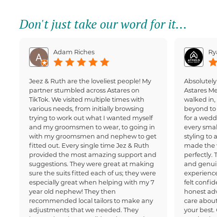
Don't just take our word for it...
Adam Riches
Ry
Jeez & Ruth are the loveliest people! My
Absolutely
partner stumbled across Astares on
Astares M
TikTok. We visited multiple times with
walked in
various needs, from initially browsing
beyond to 
trying to work out what I wanted myself
for a wedd
and my groomsmen to wear, to going in
every small
with my groomsmen and nephew to get
styling to 
fitted out. Every single time Jez & Ruth
made the 
provided the most amazing support and
perfectly.
suggestions. They were great at making
and genui
sure the suits fitted each of us; they were
experience
especially great when helping with my 7
felt confi
year old nephew! They then
honest adv
recommended local tailors to make any
care about
adjustments that we needed. They
your best.