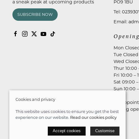
a sneak peak at upcoming products
PO9 1BU
Tel:
023930
SUBSCRIBE NOW
Email:
admi
Opening
Mon Close
Tue Closed
Wed Close
Thur 10:00 
Fri 10:00 – 
Sat 09:00 –
Sun 10:00 –
Cookies and privacy
No appoint
during ope
This website uses cookies to ensure you get the best
experience on our website.
Read our cookies policy
© 2026 Astares Menswear |
Site map
Accept cookies
Customise
POS and eCommerce by
Saledock