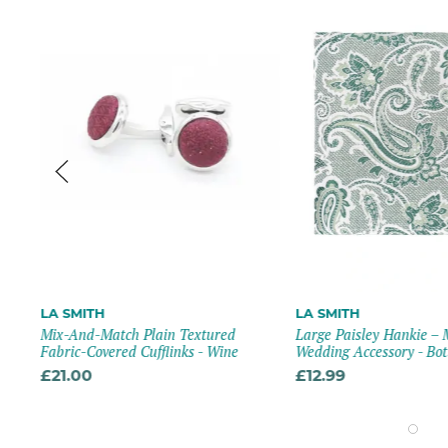
LA SMITH
LA SMITH
Mix-And-Match Plain Textured
Large Paisley Hankie –
Fabric-Covered Cufflinks - Wine
Wedding Accessory - Bot
£21.00
£12.99