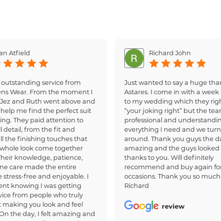
an Atfield
Richard John
 outstanding service from
Just wanted to say a huge tha
ens Wear. From the moment I
Astares. I come in with a week 
, Jez and Ruth went above and
to my wedding which they righ
help me find the perfect suit
“your joking right” but the te
ing. They paid attention to
professional and understandi
 detail, from the fit and
everything I need and we turn
all the finishing touches that
around. Thank you guys the d
whole look come together
amazing and the guys looked
 Their knowledge, patience,
thanks to you. Will definitely
ne care made the entire
recommend and buy again for
 stress-free and enjoyable. I
occasions. Thank you so much
dent knowing I was getting
Richard
ice from people who truly
 making you look and feel
review
 On the day, I felt amazing and