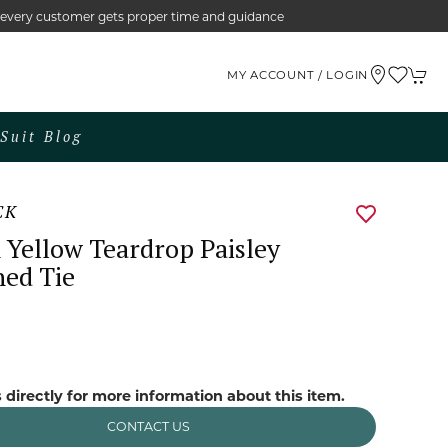
e every customer gets proper time and guidance
MY ACCOUNT / LOGIN
Suit Blog
CK
Yellow Teardrop Paisley
ned Tie
0
 directly for more information about this item.
CONTACT US