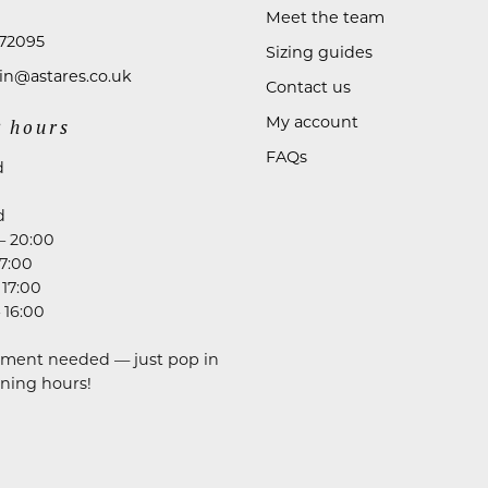
Meet the team
72095
Sizing guides
n@astares.co.uk
Contact us
My account
 hours
FAQs
d
d
– 20:00
17:00
 17:00
 16:00
ment needed — just pop in
ning hours!