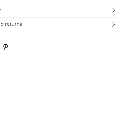
n
nd returns