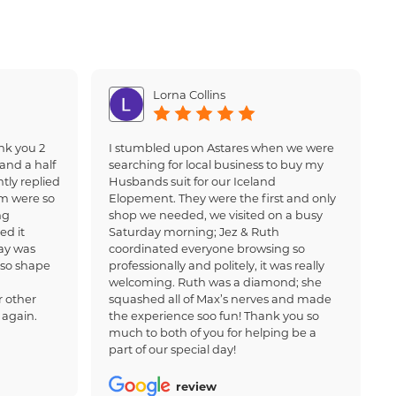
Lorna Collins
nk you 2
I stumbled upon Astares when we were
and a half
searching for local business to buy my
tly replied
Husbands suit for our Iceland
am were so
Elopement. They were the first and only
ng
shop we needed, we visited on a busy
ed it
Saturday morning; Jez & Ruth
ay was
coordinated everyone browsing so
 so shape
professionally and politely, it was really
welcoming. Ruth was a diamond; she
 other
squashed all of Max’s nerves and made
 again.
the experience soo fun! Thank you so
much to both of you for helping be a
part of our special day!
review