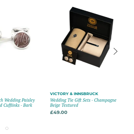
VICTORY & INNSBRUCK
VA
h Wedding Paisley
Wedding Tie Gift Sets - Champagne
Emm
 Cufflinks - Bark
Beige Textured
Squ
Blu
£49.00
£1