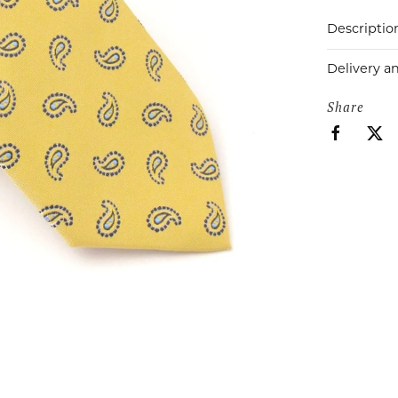
Descriptio
Delivery a
Share