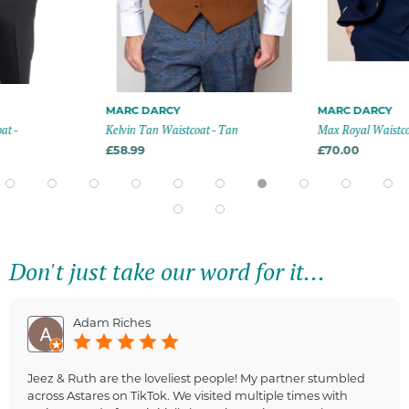
MARC DARCY
MARC DARCY
at -
Kelvin Tan Waistcoat - Tan
Max Royal Waistcoa
£58.99
£70.00
Don't just take our word for it...
Adam Riches
Jeez & Ruth are the loveliest people! My partner stumbled
across Astares on TikTok. We visited multiple times with