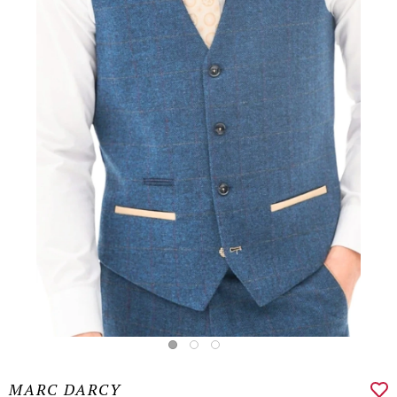
MARC DARCY