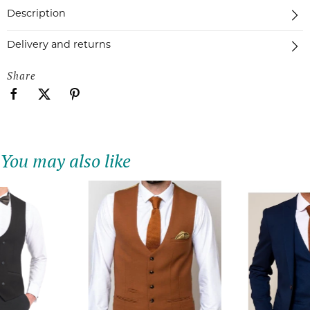
Description
Delivery and returns
Share
You may also like