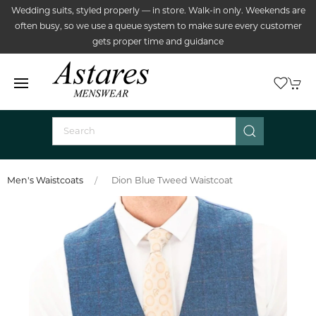
Wedding suits, styled properly — in store. Walk-in only. Weekends are
often busy, so we use a queue system to make sure every customer
gets proper time and guidance
Men's Waistcoats
Dion Blue Tweed Waistcoat