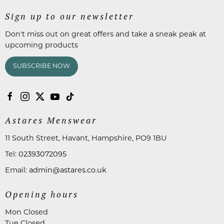
Sign up to our newsletter
Don't miss out on great offers and take a sneak peak at
upcoming products
SUBSCRIBE NOW
Astares Menswear
11 South Street, Havant, Hampshire, PO9 1BU
Tel:
02393072095
Email:
admin@astares.co.uk
Opening hours
Mon Closed
Tue Closed