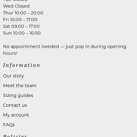
Wed Closed
Thur 10:00 – 20:00
Fri 10:00 – 17:00
Sat 09:00 – 17:00
Sun 10:00 – 16:00
No appointment needed — just pop in during opening
hours!
Information
Our story
Meet the team
Sizing guides
Contact us
My account
FAQs
Policies