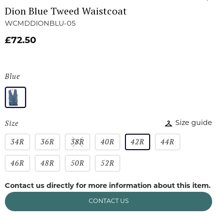
Dion Blue Tweed Waistcoat
WCMDDIONBLU-05
£72.50
Blue
Size
Size guide
34R
36R
38R
40R
42R
44R
46R
48R
50R
52R
Contact us directly for more information about this item.
CONTACT US