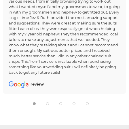
various needs, from initially browsing trying to work out
what I wanted myself and my groomsmen to wear, to going
in with my groomsmen and nephew to get fitted out. Every
single time Jez & Ruth provided the most amazing support
and suggestions. They were great at making sure the suits
fitted each of us; they were especially great when helping
with my 7 year old nephew! They then recommended local
tailors to make any adjustments that we needed. They
know what they're talking about and I cannot recommend
them enough. My suit was better priced and I received
much better service than I did in any other chained suit
shops. This 1-on-1 service is invaluable when purchasing
something like your wedding suit. I will definitely be going
back to get any future suits!
review