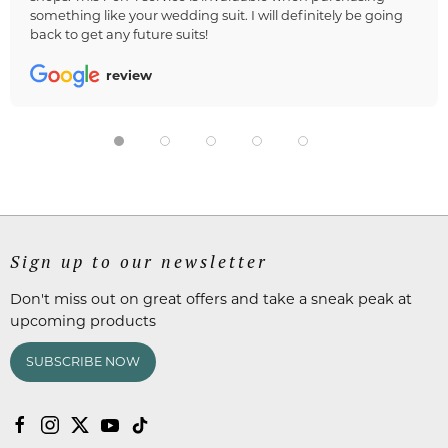
something like your wedding suit. I will definitely be going
back to get any future suits!
review
Sign up to our newsletter
Don't miss out on great offers and take a sneak peak at
upcoming products
SUBSCRIBE NOW