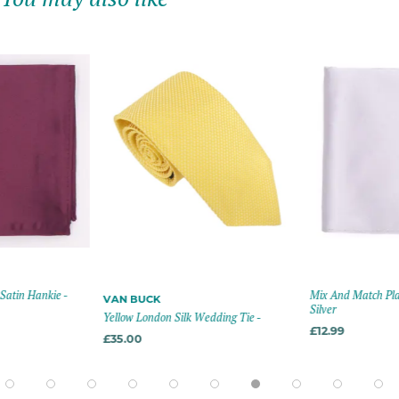
 -
Mix And Match Plain Satin Hank
VAN BUCK
Silver
Yellow London Silk Wedding Tie -
£12.99
£35.00