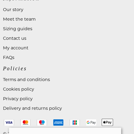
Our story
Meet the team
Sizing guides
Contact us
My account
FAQs
Policies
Terms and conditions
Cookies policy
Privacy policy
Delivery and returns policy
© 2026 Astares Menswear |
Site map