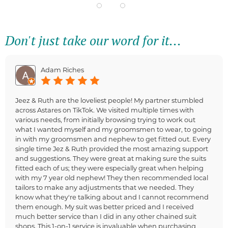
Don't just take our word for it...
Adam Riches
Jeez & Ruth are the loveliest people! My partner stumbled
across Astares on TikTok. We visited multiple times with
various needs, from initially browsing trying to work out
what I wanted myself and my groomsmen to wear, to going
in with my groomsmen and nephew to get fitted out. Every
single time Jez & Ruth provided the most amazing support
and suggestions. They were great at making sure the suits
fitted each of us; they were especially great when helping
with my 7 year old nephew! They then recommended local
tailors to make any adjustments that we needed. They
know what they're talking about and I cannot recommend
them enough. My suit was better priced and I received
much better service than I did in any other chained suit
shops. This 1-on-1 service is invaluable when purchasing