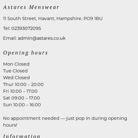
Astares Menswear
11 South Street, Havant, Hampshire, PO9 1BU
Tel:
02393072095
Email:
admin@astares.co.uk
Opening hours
Mon Closed
Tue Closed
Wed Closed
Thur 10:00 – 20:00
Fri 10:00 – 17:00
Sat 09:00 – 17:00
Sun 10:00 – 16:00
No appointment needed — just pop in during opening
hours!
Information