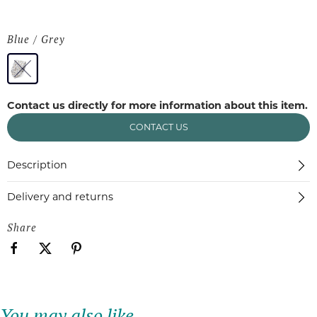
Blue / Grey
Contact us directly for more information about this item.
CONTACT US
Description
Delivery and returns
Share
You may also like