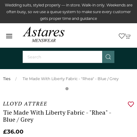
Wedding suits, styled properly — in store. Walk-in only. Weekends are
often busy, so we use a queue system to make sure every customer
gets proper time and guidance
Ties
Tie Made With Liberty Fabric - "Rhea" - Blue / Grey
LLOYD ATTREE
Tie Made With Liberty Fabric - "Rhea" -
Blue / Grey
£36.00