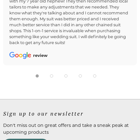
with my 7 year old nephew! They then recommended local
tailors to make any adjustments that we needed. They
know what they're talking about and I cannot recommend
them enough. My suit was better priced and I received
much better service than I did in any other chained suit
shops. This 1-on-1 service is invaluable when purchasing
something like your wedding suit. I will definitely be going
back to get any future suits!
review
Sign up to our newsletter
Don't miss out on great offers and take a sneak peak at
upcoming products