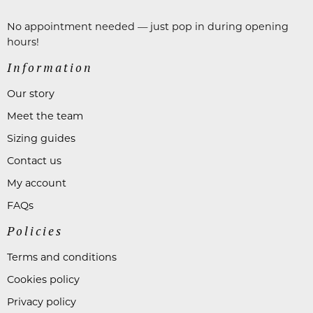
No appointment needed — just pop in during opening
hours!
Information
Our story
Meet the team
Sizing guides
Contact us
My account
FAQs
Policies
Terms and conditions
Cookies policy
Privacy policy