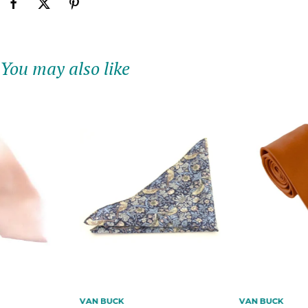
You may also like
VAN BUCK
VAN BUCK