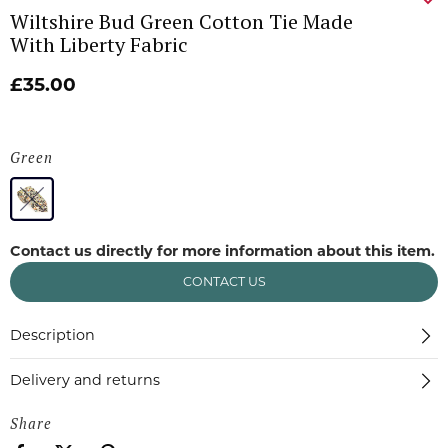
Wiltshire Bud Green Cotton Tie Made
With Liberty Fabric
£35.00
Green
Contact us directly for more information about this item.
CONTACT US
Description
Delivery and returns
Share