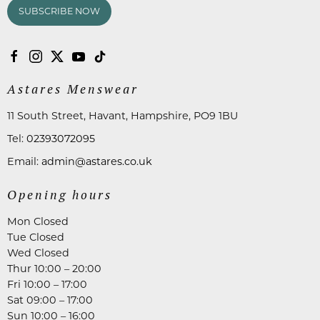
SUBSCRIBE NOW
Astares Menswear
11 South Street, Havant, Hampshire, PO9 1BU
Tel:
02393072095
Email:
admin@astares.co.uk
Opening hours
Mon Closed
Tue Closed
Wed Closed
Thur 10:00 – 20:00
Fri 10:00 – 17:00
Sat 09:00 – 17:00
Sun 10:00 – 16:00