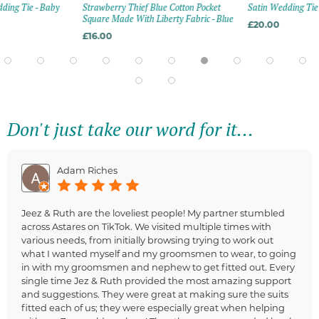
ding Tie - Baby
Strawberry Thief Blue Cotton Pocket
Satin Wedding Tie 
Square Made With Liberty Fabric - Blue
£20.00
£16.00
Don't just take our word for it...
Adam Riches
Jeez & Ruth are the loveliest people! My partner stumbled
across Astares on TikTok. We visited multiple times with
various needs, from initially browsing trying to work out
what I wanted myself and my groomsmen to wear, to going
in with my groomsmen and nephew to get fitted out. Every
single time Jez & Ruth provided the most amazing support
and suggestions. They were great at making sure the suits
fitted each of us; they were especially great when helping