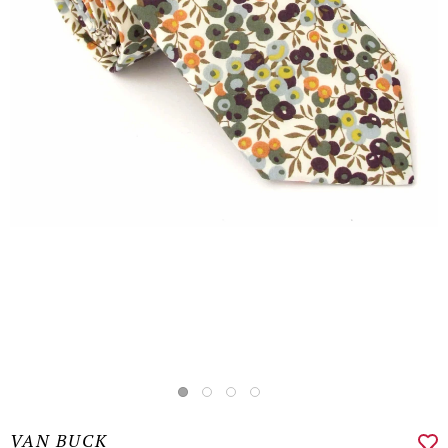
VAN BUCK