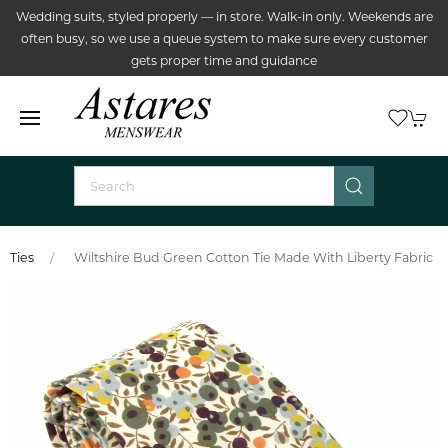
Wedding suits, styled properly — in store. Walk-in only. Weekends are
often busy, so we use a queue system to make sure every customer
gets proper time and guidance
Ties
Wiltshire Bud Green Cotton Tie Made With Liberty Fabric