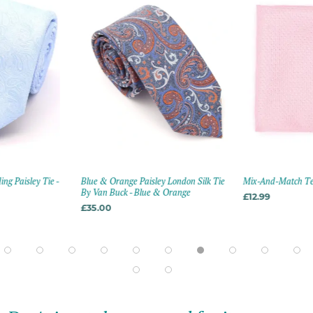
g Paisley Tie -
Blue & Orange Paisley London Silk Tie
Mix-And-Match Tex
By Van Buck - Blue & Orange
£12.99
£35.00