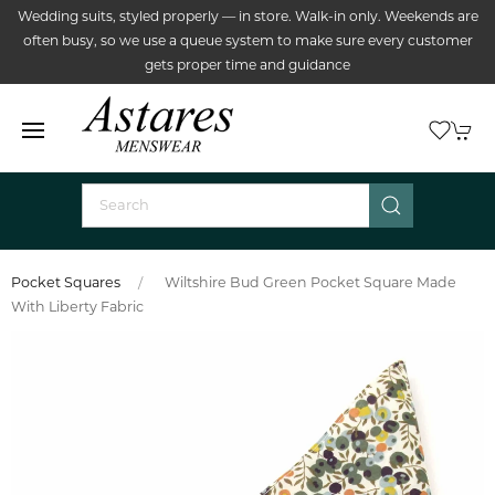
Wedding suits, styled properly — in store. Walk-in only. Weekends are
often busy, so we use a queue system to make sure every customer
gets proper time and guidance
Pocket Squares
Wiltshire Bud Green Pocket Square Made
With Liberty Fabric