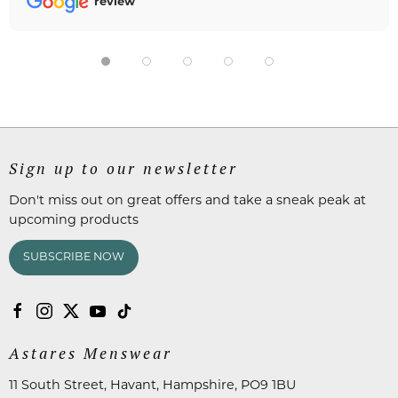
review
Sign up to our newsletter
Don't miss out on great offers and take a sneak peak at
upcoming products
SUBSCRIBE NOW
Astares Menswear
11 South Street, Havant, Hampshire, PO9 1BU