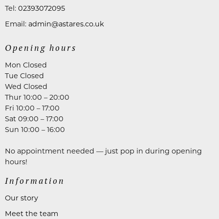
Tel:
02393072095
Email:
admin@astares.co.uk
Opening hours
Mon Closed
Tue Closed
Wed Closed
Thur 10:00 – 20:00
Fri 10:00 – 17:00
Sat 09:00 – 17:00
Sun 10:00 – 16:00
No appointment needed — just pop in during opening
hours!
Information
Our story
Meet the team