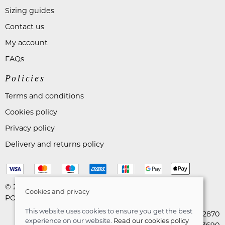
Sizing guides
Contact us
My account
FAQs
Policies
Terms and conditions
Cookies policy
Privacy policy
Delivery and returns policy
© 2026 Astares Menswear |
Site map
Cookies and privacy
POS and eCommerce by
Saledock
This website uses cookies to ensure you get the best
VAT Registration: 265492870
experience on our website.
Read our cookies policy