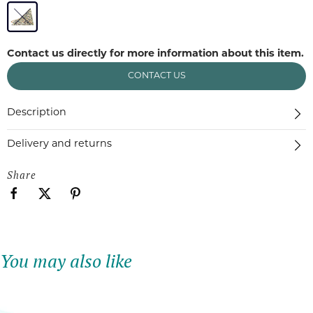
Contact us directly for more information about this item.
CONTACT US
Description
Delivery and returns
Share
You may also like