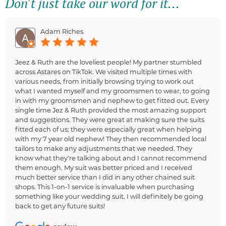
Don't just take our word for it...
Adam Riches
Jeez & Ruth are the loveliest people! My partner stumbled
across Astares on TikTok. We visited multiple times with
various needs, from initially browsing trying to work out
what I wanted myself and my groomsmen to wear, to going
in with my groomsmen and nephew to get fitted out. Every
single time Jez & Ruth provided the most amazing support
and suggestions. They were great at making sure the suits
fitted each of us; they were especially great when helping
with my 7 year old nephew! They then recommended local
tailors to make any adjustments that we needed. They
know what they're talking about and I cannot recommend
them enough. My suit was better priced and I received
much better service than I did in any other chained suit
shops. This 1-on-1 service is invaluable when purchasing
something like your wedding suit. I will definitely be going
back to get any future suits!