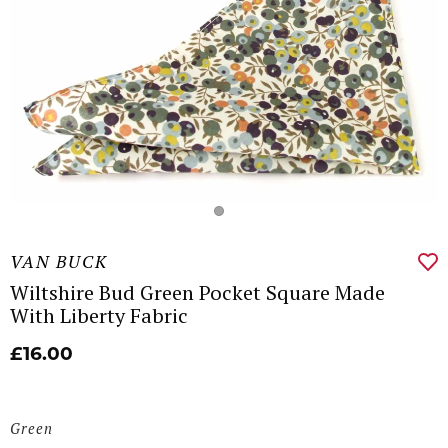
VAN BUCK
Wiltshire Bud Green Pocket Square Made
With Liberty Fabric
£16.00
Green