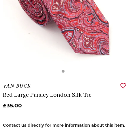
VAN BUCK
Red Large Paisley London Silk Tie
£35.00
Contact us directly for more information about this item.