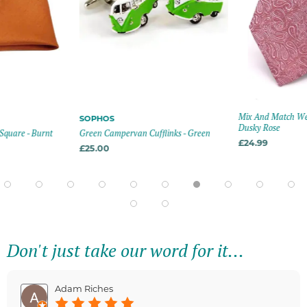
Mix And Match Wed
SOPHOS
Dusky Rose
Square - Burnt
Green Campervan Cufflinks - Green
£24.99
£25.00
Don't just take our word for it...
Adam Riches