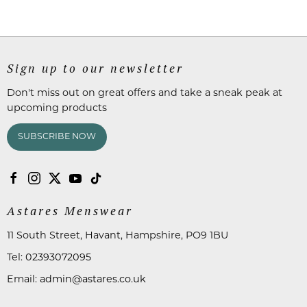
Sign up to our newsletter
Don't miss out on great offers and take a sneak peak at
upcoming products
SUBSCRIBE NOW
Astares Menswear
11 South Street, Havant, Hampshire, PO9 1BU
Tel:
02393072095
Email:
admin@astares.co.uk