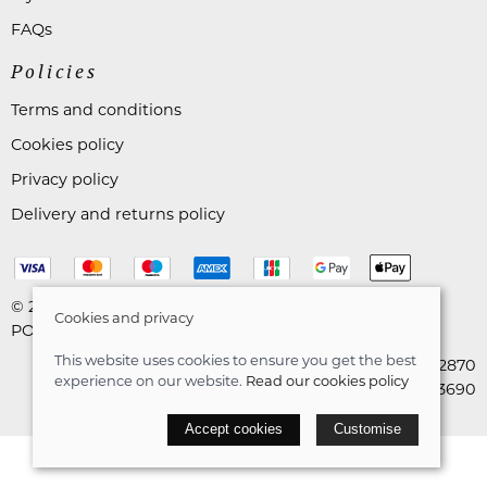
FAQs
Policies
Terms and conditions
Cookies policy
Privacy policy
Delivery and returns policy
© 2026 Astares Menswear |
Site map
Cookies and privacy
POS and eCommerce by
Saledock
This website uses cookies to ensure you get the best
VAT Registration: 265492870
experience on our website.
Read our cookies policy
Company registration: 10663690
Accept cookies
Customise