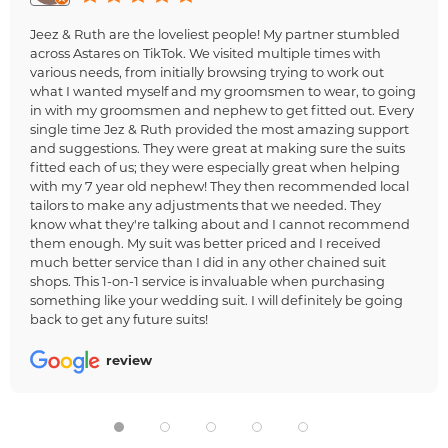
Jeez & Ruth are the loveliest people! My partner stumbled
across Astares on TikTok. We visited multiple times with
various needs, from initially browsing trying to work out
what I wanted myself and my groomsmen to wear, to going
in with my groomsmen and nephew to get fitted out. Every
single time Jez & Ruth provided the most amazing support
and suggestions. They were great at making sure the suits
fitted each of us; they were especially great when helping
with my 7 year old nephew! They then recommended local
tailors to make any adjustments that we needed. They
know what they're talking about and I cannot recommend
them enough. My suit was better priced and I received
much better service than I did in any other chained suit
shops. This 1-on-1 service is invaluable when purchasing
something like your wedding suit. I will definitely be going
back to get any future suits!
review