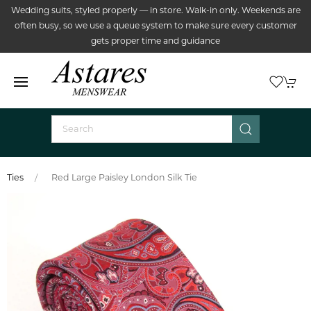
Wedding suits, styled properly — in store. Walk-in only. Weekends are
often busy, so we use a queue system to make sure every customer
gets proper time and guidance
Ties
Red Large Paisley London Silk Tie