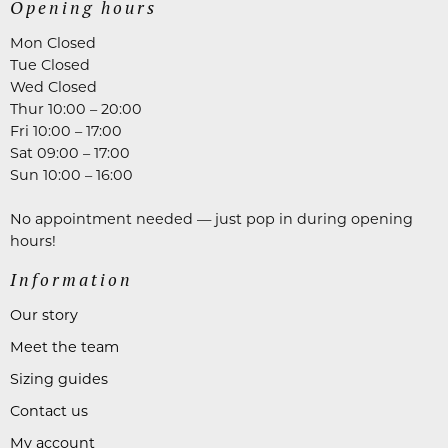
Opening hours
Mon Closed
Tue Closed
Wed Closed
Thur 10:00 – 20:00
Fri 10:00 – 17:00
Sat 09:00 – 17:00
Sun 10:00 – 16:00
No appointment needed — just pop in during opening
hours!
Information
Our story
Meet the team
Sizing guides
Contact us
My account