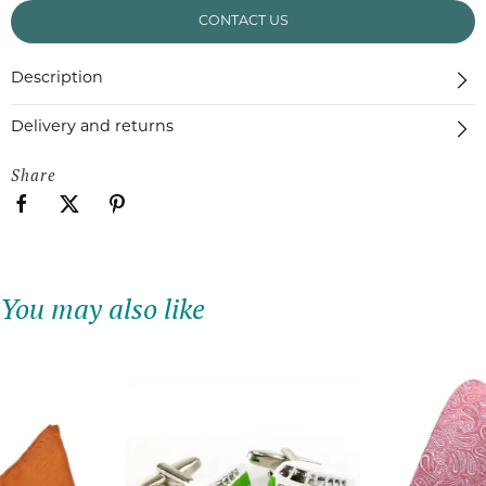
CONTACT US
Description
Delivery and returns
Share
You may also like