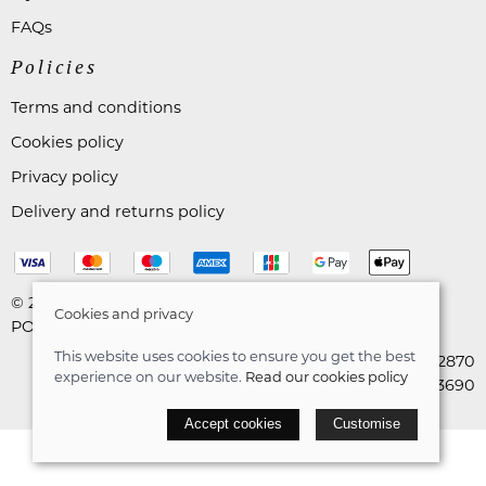
FAQs
Policies
Terms and conditions
Cookies policy
Privacy policy
Delivery and returns policy
© 2026 Astares Menswear |
Site map
Cookies and privacy
POS and eCommerce by
Saledock
This website uses cookies to ensure you get the best
VAT Registration: 265492870
experience on our website.
Read our cookies policy
Company registration: 10663690
Accept cookies
Customise