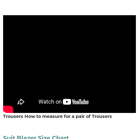
Trousers How to measure for a pair of Trousers
Suit Blazer Size Chart