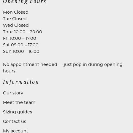
Opening hours
Mon Closed
Tue Closed
Wed Closed
Thur 10:00 – 20:00
Fri 10:00 – 17:00
Sat 09:00 – 17:00
Sun 10:00 – 16:00
No appointment needed — just pop in during opening
hours!
Information
Our story
Meet the team
Sizing guides
Contact us
My account