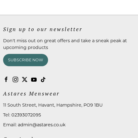
Sign up to our newsletter
Don't miss out on great offers and take a sneak peak at
upcoming products
SUBSCRIBE NOW
Astares Menswear
11 South Street, Havant, Hampshire, PO9 1BU
Tel:
02393072095
Email:
admin@astares.co.uk