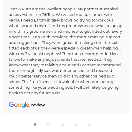
Jeez & Ruth are the loveliest people! My partner stumbled
across Astares on TikTok. We visited multiple times with
various needs, from initially browsing trying to work out
what I wanted myself and my groomsmen to wear, to going
in with my groomsmen and nephew to get fitted out. Every
single time Jez & Ruth provided the most amazing support
and suggestions. They were great at making sure the suits
fitted each of us; they were especially great when helping
with my 7 year old nephew! They then recommended local
tailors to make any adjustments that we needed. They
know what they're talking about and I cannot recommend
them enough. My suit was better priced and I received
much better service than I did in any other chained suit
shops. This 1-on-1 service is invaluable when purchasing
something like your wedding suit. I will definitely be going
back to get any future suits!
review