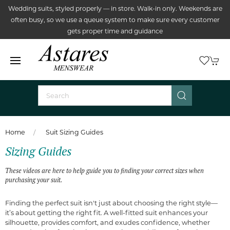
Wedding suits, styled properly — in store. Walk-in only. Weekends are
often busy, so we use a queue system to make sure every customer
gets proper time and guidance
Home
Suit Sizing Guides
Sizing Guides
These videos are here to help guide you to finding your correct sizes when
purchasing your suit.
Finding the perfect suit isn't just about choosing the right style—
it’s about getting the right fit. A well-fitted suit enhances your
silhouette, provides comfort, and exudes confidence, whether