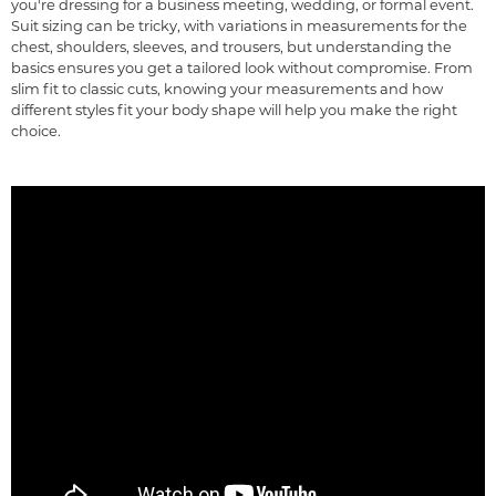
you're dressing for a business meeting, wedding, or formal event.
Suit sizing can be tricky, with variations in measurements for the
chest, shoulders, sleeves, and trousers, but understanding the
basics ensures you get a tailored look without compromise. From
slim fit to classic cuts, knowing your measurements and how
different styles fit your body shape will help you make the right
choice.