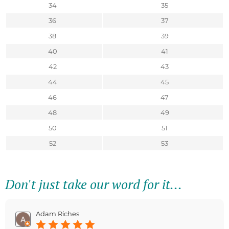
34
35
36
37
38
39
40
41
42
43
44
45
46
47
48
49
50
51
52
53
Don't just take our word for it...
Adam Riches