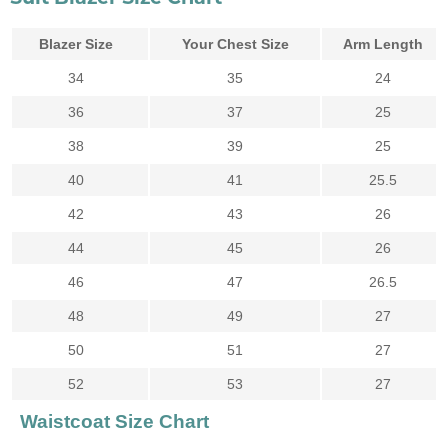
Blazer Size
Your Chest Size
Arm Length
34
35
24
36
37
25
38
39
25
40
41
25.5
42
43
26
44
45
26
46
47
26.5
48
49
27
50
51
27
52
53
27
Waistcoat Size Chart