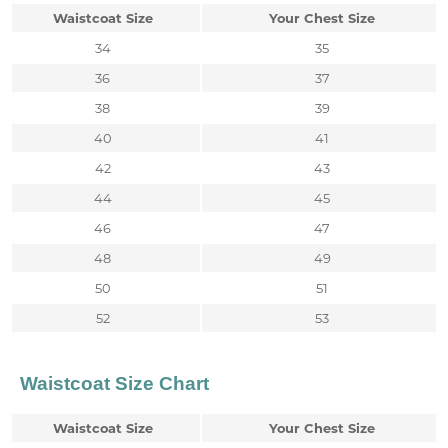
Waistcoat Size
Your Chest Size
34
35
36
37
38
39
40
41
42
43
44
45
46
47
48
49
50
51
52
53
Waistcoat Size Chart
Waistcoat Size
Your Chest Size