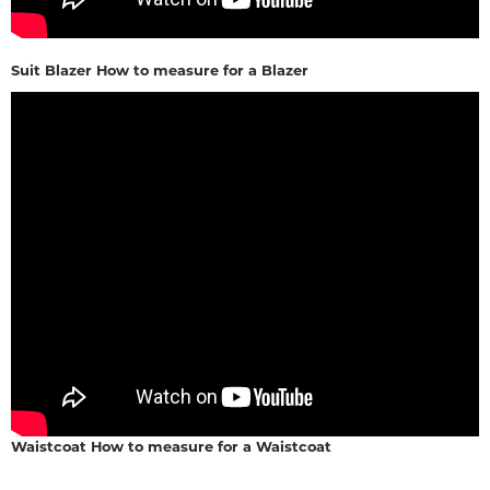
Suit Blazer How to measure for a Blazer
Waistcoat How to measure for a Waistcoat