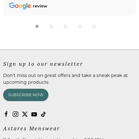
review
Sign up to our newsletter
Don't miss out on great offers and take a sneak peak at
upcoming products
SUBSCRIBE NOW
Astares Menswear