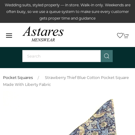
Wedding suits, styled properly — in store. Walk-in only. Weekends are
often busy, so we use a queue system to make sure every customer
gets proper time and guidance
Pocket Squares
Strawberry Thief Blue Cotton Pocket Square
Made With Liberty Fabric