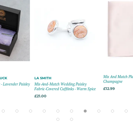
Mix And Match Plai
RUCK
LA SMITH
Champagne
 - Lavender Paisley
Mix-And-Match Wedding Paisley
Fabric-Covered Cufflinks - Warm Spice
£12.99
£21.00