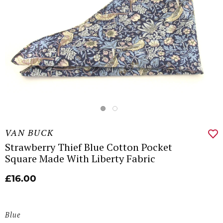
VAN BUCK
Strawberry Thief Blue Cotton Pocket
Square Made With Liberty Fabric
£16.00
Blue