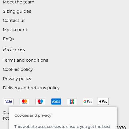
Meet the team
Sizing guides
Contact us
My account
FAQs
Policies
Terms and conditions
Cookies policy
Privacy policy
Delivery and returns policy
© 2026 Astares Menswear |
Site map
Cookies and privacy
POS and eCommerce by
Saledock
This website uses cookies to ensure you get the best
VAT Registration: 265492870