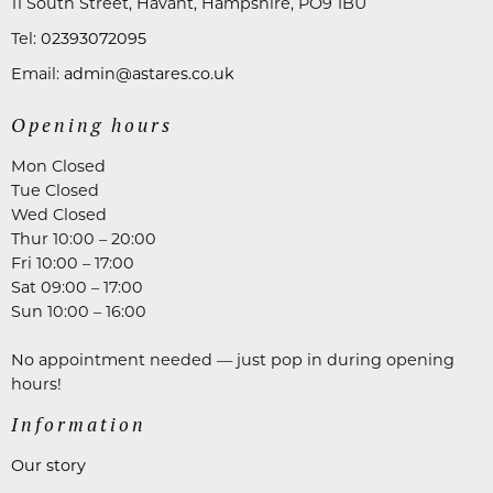
11 South Street, Havant, Hampshire, PO9 1BU
Tel:
02393072095
Email:
admin@astares.co.uk
Opening hours
Mon Closed
Tue Closed
Wed Closed
Thur 10:00 – 20:00
Fri 10:00 – 17:00
Sat 09:00 – 17:00
Sun 10:00 – 16:00
No appointment needed — just pop in during opening
hours!
Information
Our story