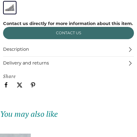
Contact us directly for more information about this item.
CONTACT US
Description
Delivery and returns
Share
You may also like