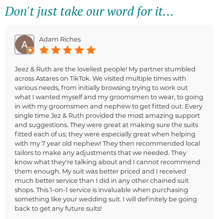
Don't just take our word for it...
Adam Riches
Jeez & Ruth are the loveliest people! My partner stumbled
across Astares on TikTok. We visited multiple times with
various needs, from initially browsing trying to work out
what I wanted myself and my groomsmen to wear, to going
in with my groomsmen and nephew to get fitted out. Every
single time Jez & Ruth provided the most amazing support
and suggestions. They were great at making sure the suits
fitted each of us; they were especially great when helping
with my 7 year old nephew! They then recommended local
tailors to make any adjustments that we needed. They
know what they're talking about and I cannot recommend
them enough. My suit was better priced and I received
much better service than I did in any other chained suit
shops. This 1-on-1 service is invaluable when purchasing
something like your wedding suit. I will definitely be going
back to get any future suits!