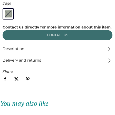
Sage
Contact us directly for more information about this item.
CONTACT US
Description
Delivery and returns
Share
You may also like