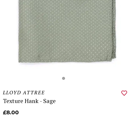
LLOYD ATTREE
Texture Hank - Sage
£8.00