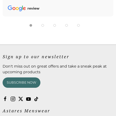
review
Sign up to our newsletter
Don't miss out on great offers and take a sneak peak at
upcoming products
SUBSCRIBE NOW
Astares Menswear