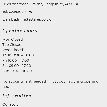
11 South Street, Havant, Hampshire, PO9 1BU
Tel:
02393072095
Email:
admin@astares.co.uk
Opening hours
Mon Closed
Tue Closed
Wed Closed
Thur 10:00 – 20:00
Fri 10:00 – 17:00
Sat 09:00 – 17:00
Sun 10:00 – 16:00
No appointment needed — just pop in during opening
hours!
Information
Our story