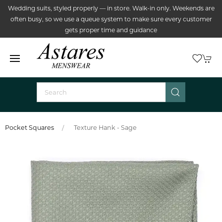
Wedding suits, styled properly — in store. Walk-in only. Weekends are
often busy, so we use a queue system to make sure every customer
gets proper time and guidance
Pocket Squares
Texture Hank - Sage