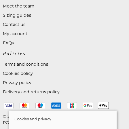
Meet the team
Sizing guides
Contact us
My account
FAQs
Policies
Terms and conditions
Cookies policy
Privacy policy
Delivery and returns policy
© 2026 Astares Menswear |
Site map
Cookies and privacy
POS and eCommerce by
Saledock