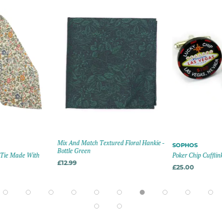
Mix And Match Textured Floral Hankie -
SOPHOS
Bottle Green
n Tie Made With
Poker Chip Cufflink
£12.99
£25.00