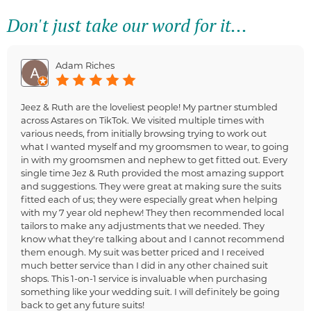
Don't just take our word for it...
Adam Riches
Jeez & Ruth are the loveliest people! My partner stumbled
across Astares on TikTok. We visited multiple times with
various needs, from initially browsing trying to work out
what I wanted myself and my groomsmen to wear, to going
in with my groomsmen and nephew to get fitted out. Every
single time Jez & Ruth provided the most amazing support
and suggestions. They were great at making sure the suits
fitted each of us; they were especially great when helping
with my 7 year old nephew! They then recommended local
tailors to make any adjustments that we needed. They
know what they're talking about and I cannot recommend
them enough. My suit was better priced and I received
much better service than I did in any other chained suit
shops. This 1-on-1 service is invaluable when purchasing
something like your wedding suit. I will definitely be going
back to get any future suits!