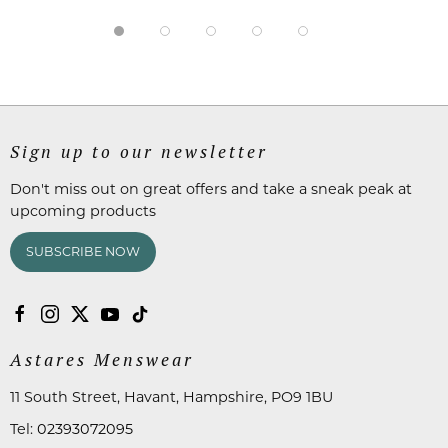
Sign up to our newsletter
Don't miss out on great offers and take a sneak peak at
upcoming products
SUBSCRIBE NOW
Astares Menswear
11 South Street, Havant, Hampshire, PO9 1BU
Tel:
02393072095