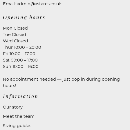
Email:
admin@astares.co.uk
Opening hours
Mon Closed
Tue Closed
Wed Closed
Thur 10:00 – 20:00
Fri 10:00 – 17:00
Sat 09:00 – 17:00
Sun 10:00 – 16:00
No appointment needed — just pop in during opening
hours!
Information
Our story
Meet the team
Sizing guides