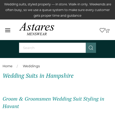
Wedding suits, styled properly — in store. Walk-in only. Weekends are
often busy, so we use a queue system to make sure every customer
gets proper time and guidance
Home
Weddings
Wedding Suits in Hampshire
Groom & Groomsmen Wedding Suit Styling in
Havant