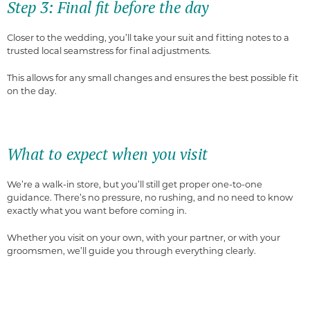
Step 3: Final fit before the day
Closer to the wedding, you’ll take your suit and fitting notes to a
trusted local seamstress for final adjustments.
This allows for any small changes and ensures the best possible fit
on the day.
What to expect when you visit
We’re a walk-in store, but you’ll still get proper one-to-one
guidance. There’s no pressure, no rushing, and no need to know
exactly what you want before coming in.
Whether you visit on your own, with your partner, or with your
groomsmen, we’ll guide you through everything clearly.