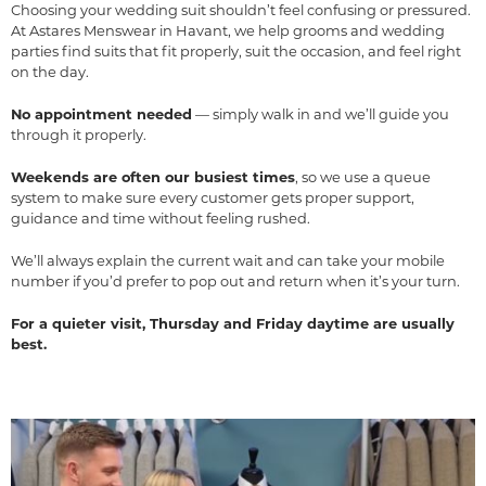
Choosing your wedding suit shouldn’t feel confusing or pressured.
At Astares Menswear in Havant, we help grooms and wedding
parties find suits that fit properly, suit the occasion, and feel right
on the day.
No appointment needed
— simply walk in and we’ll guide you
through it properly.
Weekends are often our busiest times
, so we use a queue
system to make sure every customer gets proper support,
guidance and time without feeling rushed.
We’ll always explain the current wait and can take your mobile
number if you’d prefer to pop out and return when it’s your turn.
For a quieter visit, Thursday and Friday daytime are usually
best.