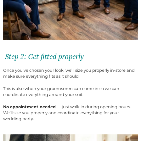
Step 2: Get fitted properly
Once you’ve chosen your look, we’ll size you properly in-store and
make sure everything fits as it should.
This is also when your groomsmen can come in so we can
coordinate everything around your suit.
No appointment needed
— just walk in during opening hours.
We’ll size you properly and coordinate everything for your
wedding party.