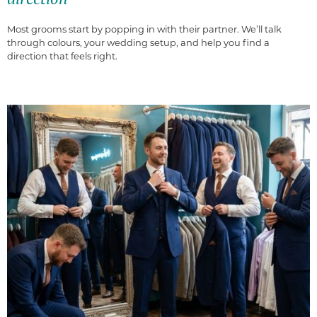
Most grooms start by popping in with their partner. We’ll talk
through colours, your wedding setup, and help you find a
direction that feels right.