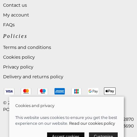
Contact us
My account
FAQs
Policies
Terms and conditions
Cookies policy
Privacy policy
Delivery and returns policy
© 2026 Astares Menswear |
Site map
Cookies and privacy
POS and eCommerce by
Saledock
This website uses cookies to ensure you get the best
VAT Registration: 265492870
experience on our website.
Read our cookies policy
Company registration: 10663690
Accept cookies
Customise