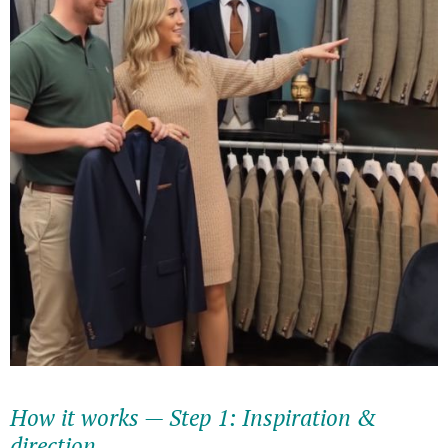
How it works — Step 1: Inspiration &
direction