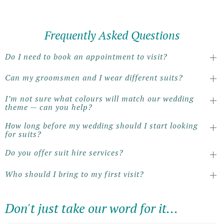
Frequently Asked Questions
Do I need to book an appointment to visit?
Can my groomsmen and I wear different suits?
I’m not sure what colours will match our wedding
theme — can you help?
How long before my wedding should I start looking
for suits?
Do you offer suit hire services?
Who should I bring to my first visit?
Don't just take our word for it...