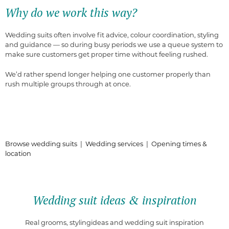
Why do we work this way?
Wedding suits often involve fit advice, colour coordination, styling
and guidance — so during busy periods we use a queue system to
make sure customers get proper time without feeling rushed.
We’d rather spend longer helping one customer properly than
rush multiple groups through at once.
Browse wedding suits
|
Wedding services
|
Opening times &
location
Wedding suit ideas & inspiration
Real grooms, stylingideas and wedding suit inspiration