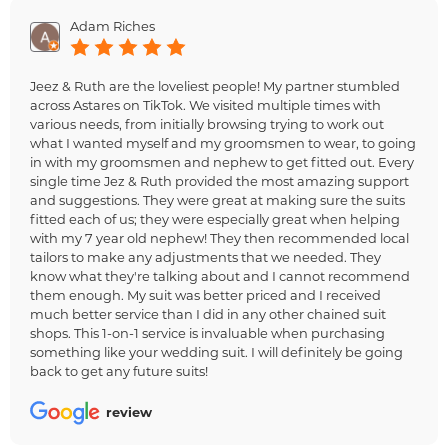
Adam Riches
Jeez & Ruth are the loveliest people! My partner stumbled
across Astares on TikTok. We visited multiple times with
various needs, from initially browsing trying to work out
what I wanted myself and my groomsmen to wear, to going
in with my groomsmen and nephew to get fitted out. Every
single time Jez & Ruth provided the most amazing support
and suggestions. They were great at making sure the suits
fitted each of us; they were especially great when helping
with my 7 year old nephew! They then recommended local
tailors to make any adjustments that we needed. They
know what they're talking about and I cannot recommend
them enough. My suit was better priced and I received
much better service than I did in any other chained suit
shops. This 1-on-1 service is invaluable when purchasing
something like your wedding suit. I will definitely be going
back to get any future suits!
review