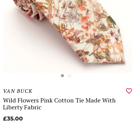
VAN BUCK
Wild Flowers Pink Cotton Tie Made With
Liberty Fabric
£35.00