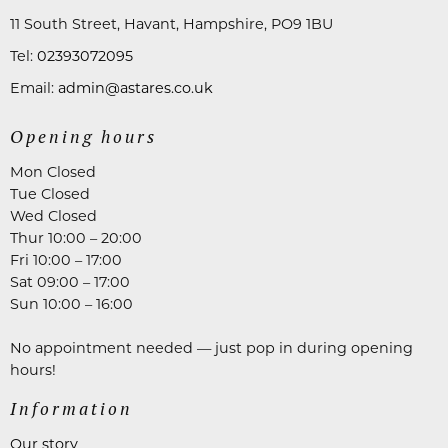
11 South Street, Havant, Hampshire, PO9 1BU
Tel:
02393072095
Email:
admin@astares.co.uk
Opening hours
Mon Closed
Tue Closed
Wed Closed
Thur 10:00 – 20:00
Fri 10:00 – 17:00
Sat 09:00 – 17:00
Sun 10:00 – 16:00
No appointment needed — just pop in during opening
hours!
Information
Our story