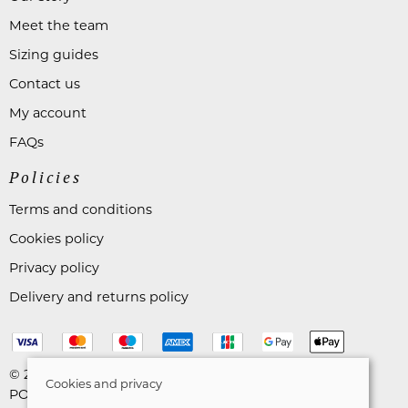
Meet the team
Sizing guides
Contact us
My account
FAQs
Policies
Terms and conditions
Cookies policy
Privacy policy
Delivery and returns policy
© 2026 Astares Menswear |
Site map
Cookies and privacy
POS and eCommerce by
Saledock