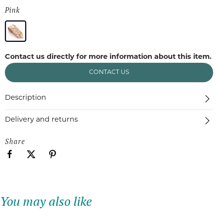
Pink
Contact us directly for more information about this item.
CONTACT US
Description
Delivery and returns
Share
You may also like