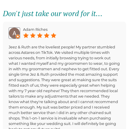
Don't just take our word for it...
Adam Riches
Jeez & Ruth are the loveliest people! My partner stumbled
across Astares on TikTok. We visited multiple times with
various needs, from initially browsing trying to work out
what I wanted myself and my groomsmen to wear, to going
in with my groomsmen and nephew to get fitted out. Every
single time Jez & Ruth provided the most amazing support
and suggestions. They were great at making sure the suits
fitted each of us; they were especially great when helping
with my 7 year old nephew! They then recommended local
tailors to make any adjustments that we needed. They
know what they're talking about and I cannot recommend
them enough. My suit was better priced and I received
much better service than I did in any other chained suit
shops. This 1-on-1 service is invaluable when purchasing
something like your wedding suit. I will definitely be going