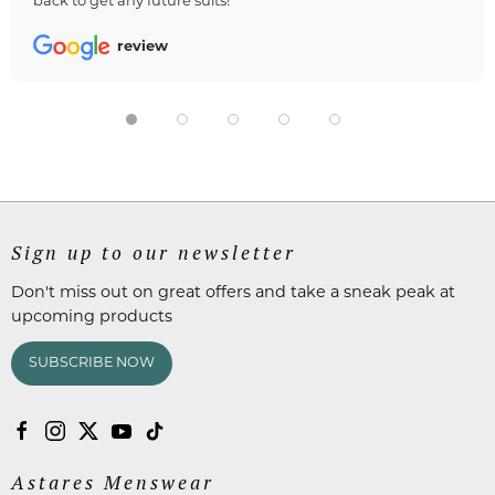
back to get any future suits!
review
Sign up to our newsletter
Don't miss out on great offers and take a sneak peak at
upcoming products
SUBSCRIBE NOW
Astares Menswear