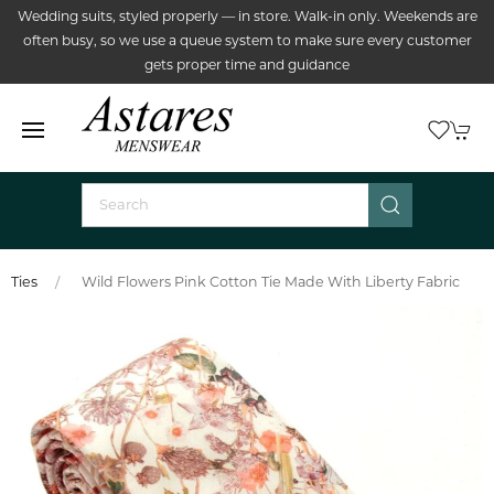
Wedding suits, styled properly — in store. Walk-in only. Weekends are
often busy, so we use a queue system to make sure every customer
gets proper time and guidance
Ties
Wild Flowers Pink Cotton Tie Made With Liberty Fabric