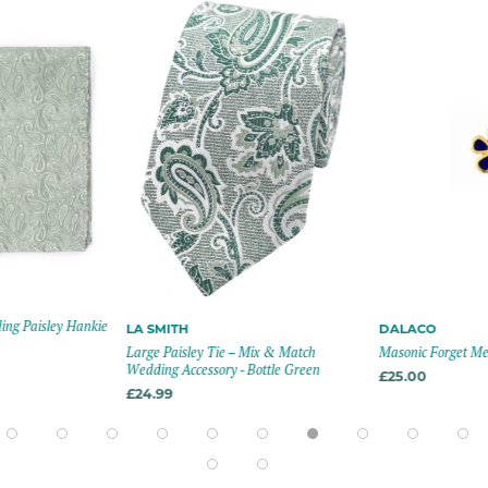
ng Paisley Hankie
LA SMITH
DALACO
Large Paisley Tie – Mix & Match
Masonic Forget Me 
Wedding Accessory - Bottle Green
£25.00
£24.99