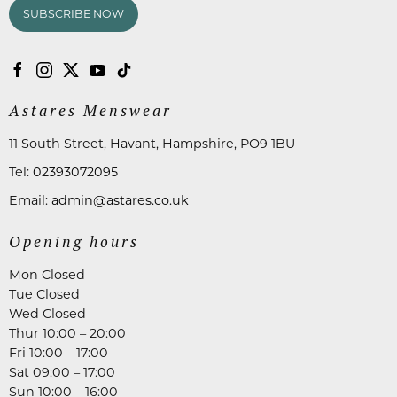
SUBSCRIBE NOW
Astares Menswear
11 South Street, Havant, Hampshire, PO9 1BU
Tel:
02393072095
Email:
admin@astares.co.uk
Opening hours
Mon Closed
Tue Closed
Wed Closed
Thur 10:00 – 20:00
Fri 10:00 – 17:00
Sat 09:00 – 17:00
Sun 10:00 – 16:00