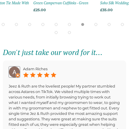
tton Tie Made With
Green Campervan Cufflinks - Green
Soho Silk Wedding 
£25.00
£35.00
Don't just take our word for it...
Adam Riches
Jeez & Ruth are the loveliest people! My partner stumbled
across Astares on TikTok. We visited multiple times with
various needs, from initially browsing trying to work out
what I wanted myself and my groomsmen to wear, to going
in with my groomsmen and nephew to get fitted out. Every
single time Jez & Ruth provided the most amazing support
and suggestions. They were great at making sure the suits
fitted each of us; they were especially great when helping