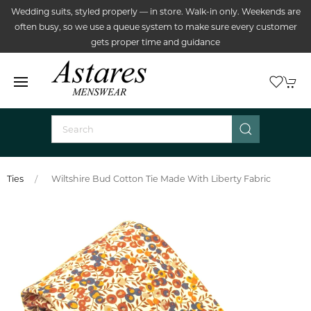
Wedding suits, styled properly — in store. Walk-in only. Weekends are
often busy, so we use a queue system to make sure every customer
gets proper time and guidance
Ties
Wiltshire Bud Cotton Tie Made With Liberty Fabric