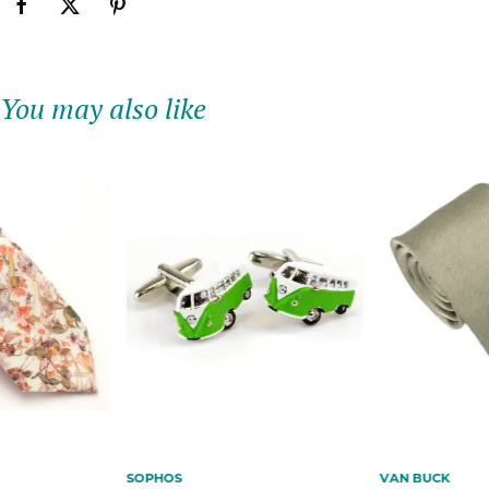
You may also like
SOPHOS
VAN BUCK