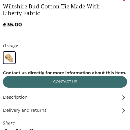
Wiltshire Bud Cotton Tie Made With
Liberty Fabric
£35.00
Orange
Contact us directly for more information about this item.
CONTACT US
Description
Delivery and returns
Share