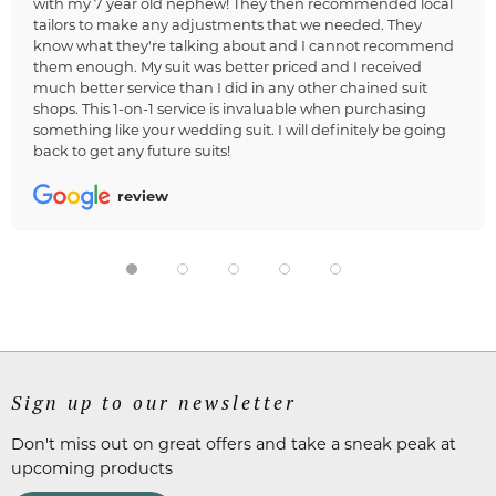
with my 7 year old nephew! They then recommended local
tailors to make any adjustments that we needed. They
know what they're talking about and I cannot recommend
them enough. My suit was better priced and I received
much better service than I did in any other chained suit
shops. This 1-on-1 service is invaluable when purchasing
something like your wedding suit. I will definitely be going
back to get any future suits!
review
Sign up to our newsletter
Don't miss out on great offers and take a sneak peak at
upcoming products