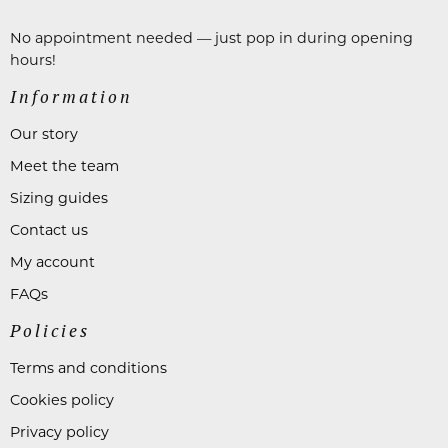
No appointment needed — just pop in during opening
hours!
Information
Our story
Meet the team
Sizing guides
Contact us
My account
FAQs
Policies
Terms and conditions
Cookies policy
Privacy policy