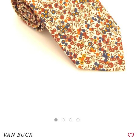
VAN BUCK