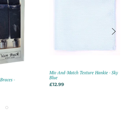
Mix-And-Match Texture Hankie - Sky
LA 
Blue
 Braces -
Mix
Fabr
£12.99
Gre
£2