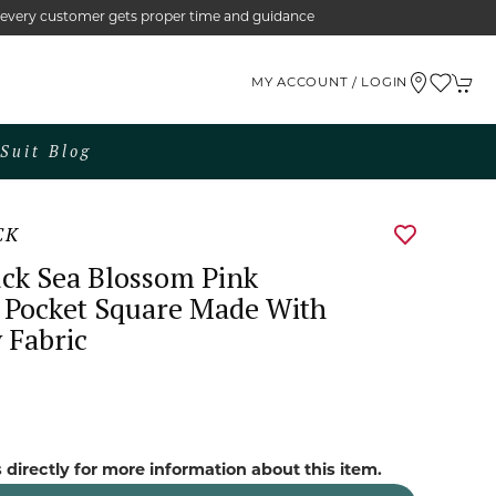
e every customer gets proper time and guidance
MY ACCOUNT / LOGIN
Suit Blog
CK
ck Sea Blossom Pink
 Pocket Square Made With
 Fabric
 directly for more information about this item.