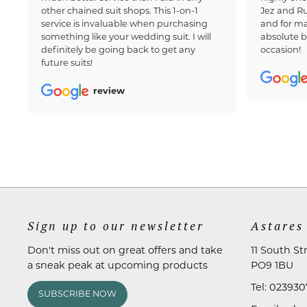
other chained suit shops. This 1-on-1
Jez and Ru
service is invaluable when purchasing
and for ma
something like your wedding suit. I will
absolute b
definitely be going back to get any
occasion!
future suits!
review
Sign up to our newsletter
Astares
Don't miss out on great offers and take
11 South St
a sneak peak at upcoming products
PO9 1BU
Tel:
023930
SUBSCRIBE NOW