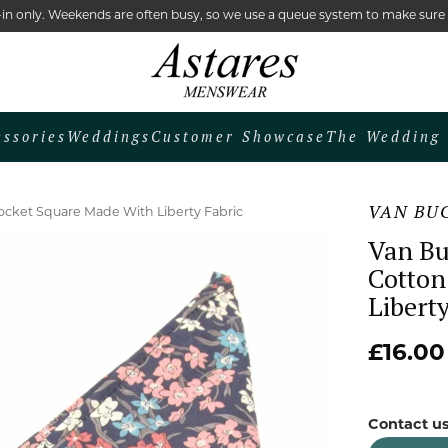
lk-in only. Weekends are often busy, so we use a queue system to make sur
essories
Weddings
Customer Showcase
The Wedding 
VAN BU
cket Square Made With Liberty Fabric
Van Bu
Cotton
Liberty
£16.00
Contact us