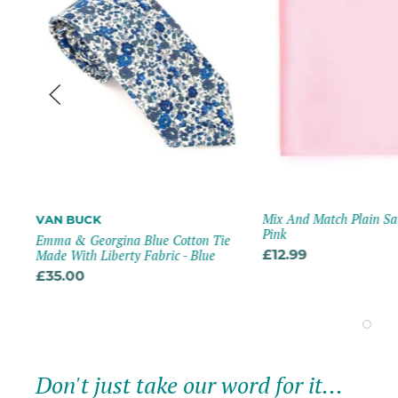
Mix And Match Plain Sa
VAN BUCK
Pink
Emma & Georgina Blue Cotton Tie
Made With Liberty Fabric - Blue
£12.99
£35.00
Don't just take our word for it...