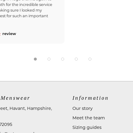
th for the incredible service
king sure I looked my
est for such an important
review
 Menswear
Information
reet, Havant, Hampshire,
Our story
Meet the team
72095
Sizing guides