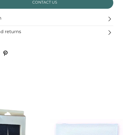
CONTACT US
n
nd returns