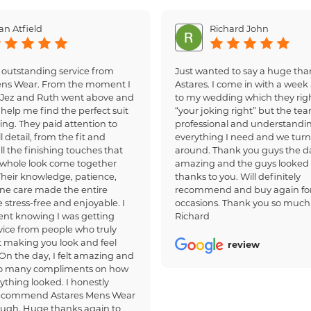
an Atfield
Richard John
 outstanding service from
Just wanted to say a huge tha
ens Wear. From the moment I
Astares. I come in with a week 
, Jez and Ruth went above and
to my wedding which they righ
help me find the perfect suit
“your joking right” but the te
ing. They paid attention to
professional and understandi
 detail, from the fit and
everything I need and we turn
all the finishing touches that
around. Thank you guys the d
whole look come together
amazing and the guys looked
 Their knowledge, patience,
thanks to you. Will definitely
ne care made the entire
recommend and buy again for
 stress-free and enjoyable. I
occasions. Thank you so much
dent knowing I was getting
Richard
ice from people who truly
 making you look and feel
review
 On the day, I felt amazing and
so many compliments on how
ything looked. I honestly
recommend Astares Mens Wear
ough. Huge thanks again to