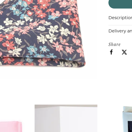
Descriptio
Delivery a
Share