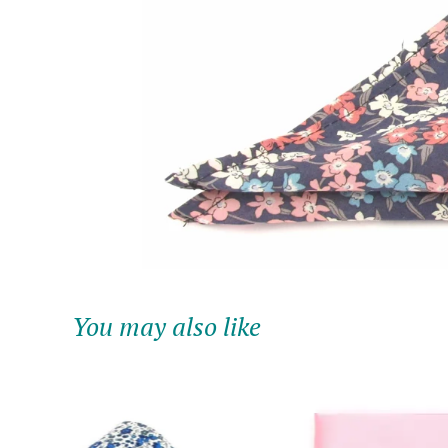
You may also like