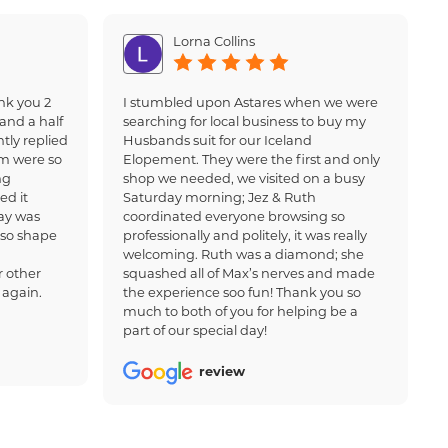
Lorna Collins
nk you 2
I stumbled upon Astares when we were
and a half
searching for local business to buy my
tly replied
Husbands suit for our Iceland
am were so
Elopement. They were the first and only
ng
shop we needed, we visited on a busy
ed it
Saturday morning; Jez & Ruth
ay was
coordinated everyone browsing so
 so shape
professionally and politely, it was really
welcoming. Ruth was a diamond; she
 other
squashed all of Max’s nerves and made
 again.
the experience soo fun! Thank you so
much to both of you for helping be a
part of our special day!
review