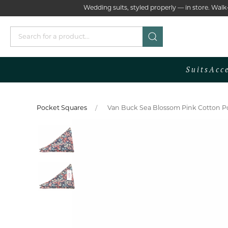
Wedding suits, styled properly — in store. Wa
Suits
Acc
Pocket Squares
Van Buck Sea Blossom Pink Cotton Po