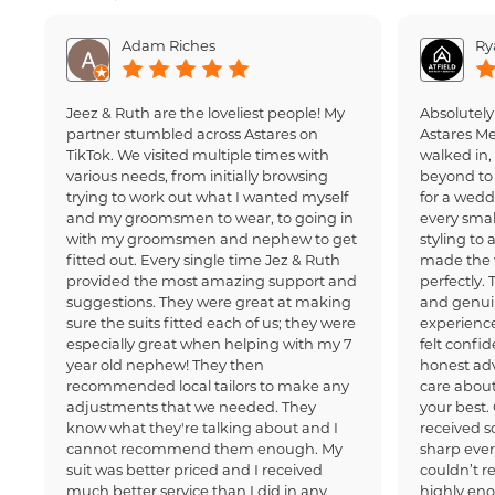
Adam Riches
Ry
Jeez & Ruth are the loveliest people! My
Absolutely
partner stumbled across Astares on
Astares M
TikTok. We visited multiple times with
walked in
various needs, from initially browsing
beyond to 
trying to work out what I wanted myself
for a wedd
and my groomsmen to wear, to going in
every small
with my groomsmen and nephew to get
styling to 
fitted out. Every single time Jez & Ruth
made the 
provided the most amazing support and
perfectly.
suggestions. They were great at making
and genui
sure the suits fitted each of us; they were
experience
especially great when helping with my 7
felt confi
year old nephew! They then
honest adv
recommended local tailors to make any
care about
adjustments that we needed. They
your best.
know what they're talking about and I
received 
cannot recommend them enough. My
sharp ever
suit was better priced and I received
couldn’t 
much better service than I did in any
highly en