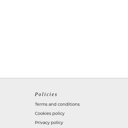
Policies
Terms and conditions
Cookies policy
Privacy policy