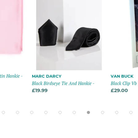
tin Hankie -
MARC DARCY
VAN BUCK
Black Birdseye Tie And Hankie -
Black Clip Vb
£19.99
£29.00